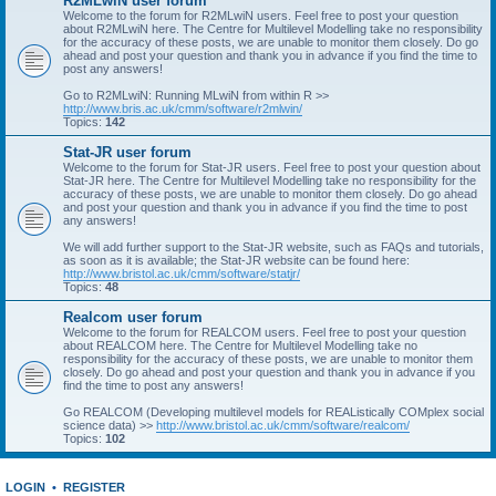
R2MLwiN user forum
Welcome to the forum for R2MLwiN users. Feel free to post your question
about R2MLwiN here. The Centre for Multilevel Modelling take no responsibility
for the accuracy of these posts, we are unable to monitor them closely. Do go
ahead and post your question and thank you in advance if you find the time to
post any answers!
Go to R2MLwiN: Running MLwiN from within R >>
http://www.bris.ac.uk/cmm/software/r2mlwin/
Topics:
142
Stat-JR user forum
Welcome to the forum for Stat-JR users. Feel free to post your question about
Stat-JR here. The Centre for Multilevel Modelling take no responsibility for the
accuracy of these posts, we are unable to monitor them closely. Do go ahead
and post your question and thank you in advance if you find the time to post
any answers!
We will add further support to the Stat-JR website, such as FAQs and tutorials,
as soon as it is available; the Stat-JR website can be found here:
http://www.bristol.ac.uk/cmm/software/statjr/
Topics:
48
Realcom user forum
Welcome to the forum for REALCOM users. Feel free to post your question
about REALCOM here. The Centre for Multilevel Modelling take no
responsibility for the accuracy of these posts, we are unable to monitor them
closely. Do go ahead and post your question and thank you in advance if you
find the time to post any answers!
Go REALCOM (Developing multilevel models for REAListically COMplex social
science data) >>
http://www.bristol.ac.uk/cmm/software/realcom/
Topics:
102
LOGIN
•
REGISTER