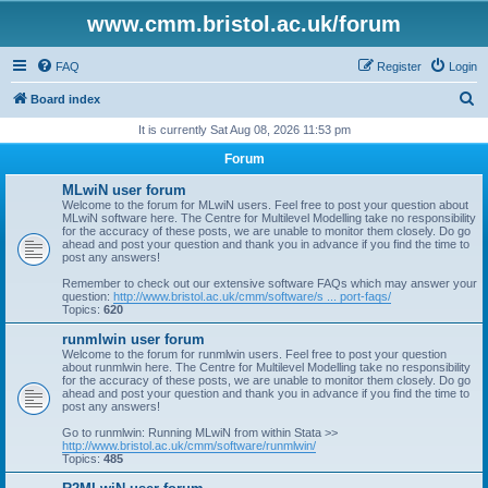
www.cmm.bristol.ac.uk/forum
FAQ
Register
Login
S
Board index
e
It is currently Sat Aug 08, 2026 11:53 pm
a
Forum
r
MLwiN user forum
c
Welcome to the forum for MLwiN users. Feel free to post your question about
MLwiN software here. The Centre for Multilevel Modelling take no responsibility
h
for the accuracy of these posts, we are unable to monitor them closely. Do go
ahead and post your question and thank you in advance if you find the time to
post any answers!
Remember to check out our extensive software FAQs which may answer your
question:
http://www.bristol.ac.uk/cmm/software/s ... port-faqs/
Topics:
620
runmlwin user forum
Welcome to the forum for runmlwin users. Feel free to post your question
about runmlwin here. The Centre for Multilevel Modelling take no responsibility
for the accuracy of these posts, we are unable to monitor them closely. Do go
ahead and post your question and thank you in advance if you find the time to
post any answers!
Go to runmlwin: Running MLwiN from within Stata >>
http://www.bristol.ac.uk/cmm/software/runmlwin/
Topics:
485