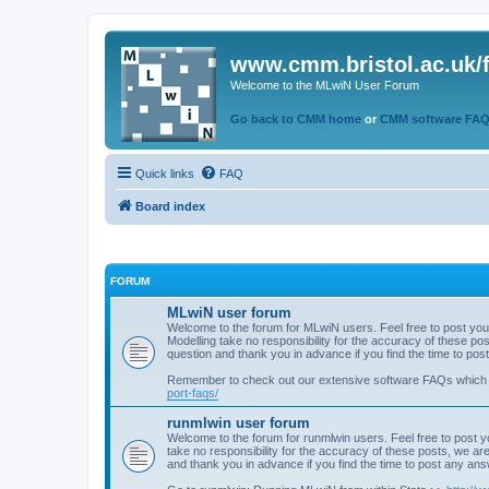
www.cmm.bristol.ac.uk/
Welcome to the MLwiN User Forum
Go back to CMM home
or
CMM software FA
Quick links
FAQ
Board index
FORUM
MLwiN user forum
Welcome to the forum for MLwiN users. Feel free to post you
Modelling take no responsibility for the accuracy of these p
question and thank you in advance if you find the time to po
Remember to check out our extensive software FAQs which
port-faqs/
runmlwin user forum
Welcome to the forum for runmlwin users. Feel free to post y
take no responsibility for the accuracy of these posts, we a
and thank you in advance if you find the time to post any an