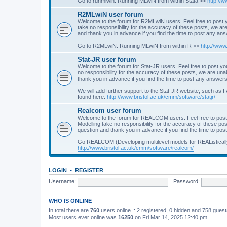
Go to runmlwin: Running MLwiN from within Stata >>
http://
R2MLwiN user forum
Welcome to the forum for R2MLwiN users. Feel free to post y
take no responsibility for the accuracy of these posts, we a
and thank you in advance if you find the time to post any an
Go to R2MLwiN: Running MLwiN from within R >>
http://www
Stat-JR user forum
Welcome to the forum for Stat-JR users. Feel free to post you
no responsibility for the accuracy of these posts, we are un
thank you in advance if you find the time to post any answers
We will add further support to the Stat-JR website, such as F
found here:
http://www.bristol.ac.uk/cmm/software/statjr/
Realcom user forum
Welcome to the forum for REALCOM users. Feel free to post
Modelling take no responsibility for the accuracy of these p
question and thank you in advance if you find the time to po
Go REALCOM (Developing multilevel models for REAListicall
http://www.bristol.ac.uk/cmm/software/realcom/
LOGIN
•
REGISTER
Username:
Password:
WHO IS ONLINE
In total there are
760
users online :: 2 registered, 0 hidden and 758 gues
Most users ever online was
16250
on Fri Mar 14, 2025 12:40 pm