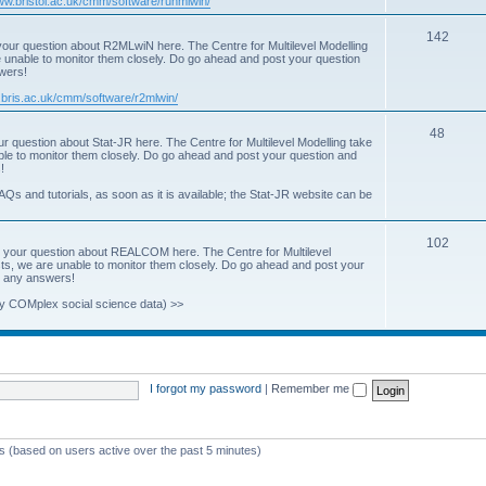
www.bristol.ac.uk/cmm/software/runmlwin/
i
T
142
our question about R2MLwiN here. The Centre for Multilevel Modelling
c
re unable to monitor them closely. Do go ahead and post your question
o
swers!
s
p
.bris.ac.uk/cmm/software/r2mlwin/
i
T
48
r question about Stat-JR here. The Centre for Multilevel Modelling take
c
able to monitor them closely. Do go ahead and post your question and
o
!
s
p
AQs and tutorials, as soon as it is available; the Stat-JR website can be
i
T
102
c
 your question about REALCOM here. The Centre for Multilevel
osts, we are unable to monitor them closely. Do go ahead and post your
o
s
st any answers!
p
y COMplex social science data) >>
i
c
s
I forgot my password
|
Remember me
ts (based on users active over the past 5 minutes)