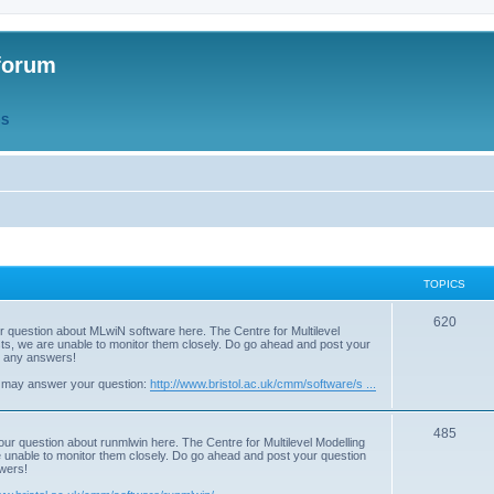
forum
QS
TOPICS
T
620
r question about MLwiN software here. The Centre for Multilevel
osts, we are unable to monitor them closely. Do go ahead and post your
o
st any answers!
p
 may answer your question:
http://www.bristol.ac.uk/cmm/software/s ...
i
T
485
c
our question about runmlwin here. The Centre for Multilevel Modelling
re unable to monitor them closely. Do go ahead and post your question
o
s
swers!
p