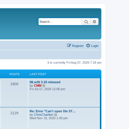
Search
Advanced search
Register
Login
It is currently Fri Aug 07, 2026 7:18 am
POSTS
LAST POST
L
MLwiN 3.18 released
P
1800
a
V
by
CMM
s
i
Fri Jul 17, 2026 12:06 pm
o
t
e
p
w
s
o
t
s
h
t
t
e
l
L
Re: Error "Can't open file ST…
P
2129
a
s
a
V
by
ChrisCharlton
t
s
i
Wed Nov 19, 2025 1:40 pm
e
o
t
e
s
p
w
t
s
o
t