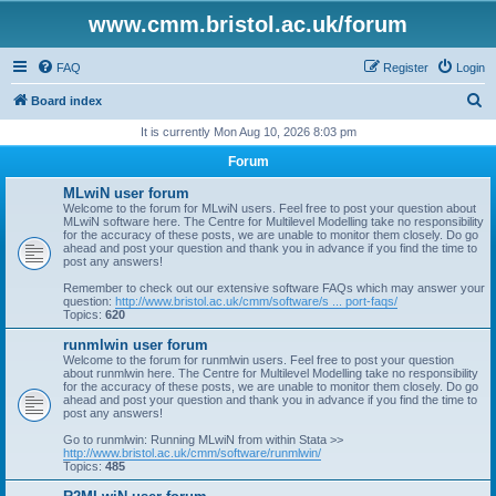
www.cmm.bristol.ac.uk/forum
FAQ
Register
Login
S
Board index
e
It is currently Mon Aug 10, 2026 8:03 pm
a
Forum
r
MLwiN user forum
c
Welcome to the forum for MLwiN users. Feel free to post your question about
MLwiN software here. The Centre for Multilevel Modelling take no responsibility
h
for the accuracy of these posts, we are unable to monitor them closely. Do go
ahead and post your question and thank you in advance if you find the time to
post any answers!
Remember to check out our extensive software FAQs which may answer your
question:
http://www.bristol.ac.uk/cmm/software/s ... port-faqs/
Topics:
620
runmlwin user forum
Welcome to the forum for runmlwin users. Feel free to post your question
about runmlwin here. The Centre for Multilevel Modelling take no responsibility
for the accuracy of these posts, we are unable to monitor them closely. Do go
ahead and post your question and thank you in advance if you find the time to
post any answers!
Go to runmlwin: Running MLwiN from within Stata >>
http://www.bristol.ac.uk/cmm/software/runmlwin/
Topics:
485