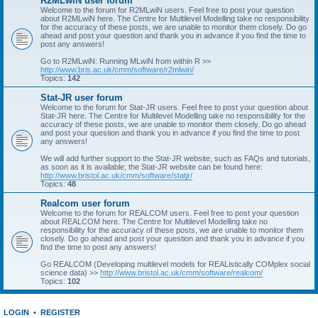
R2MLwiN user forum
Welcome to the forum for R2MLwiN users. Feel free to post your question
about R2MLwiN here. The Centre for Multilevel Modelling take no responsibility
for the accuracy of these posts, we are unable to monitor them closely. Do go
ahead and post your question and thank you in advance if you find the time to
post any answers!
Go to R2MLwiN: Running MLwiN from within R >>
http://www.bris.ac.uk/cmm/software/r2mlwin/
Topics:
142
Stat-JR user forum
Welcome to the forum for Stat-JR users. Feel free to post your question about
Stat-JR here. The Centre for Multilevel Modelling take no responsibility for the
accuracy of these posts, we are unable to monitor them closely. Do go ahead
and post your question and thank you in advance if you find the time to post
any answers!
We will add further support to the Stat-JR website, such as FAQs and tutorials,
as soon as it is available; the Stat-JR website can be found here:
http://www.bristol.ac.uk/cmm/software/statjr/
Topics:
48
Realcom user forum
Welcome to the forum for REALCOM users. Feel free to post your question
about REALCOM here. The Centre for Multilevel Modelling take no
responsibility for the accuracy of these posts, we are unable to monitor them
closely. Do go ahead and post your question and thank you in advance if you
find the time to post any answers!
Go REALCOM (Developing multilevel models for REAListically COMplex social
science data) >>
http://www.bristol.ac.uk/cmm/software/realcom/
Topics:
102
LOGIN
•
REGISTER