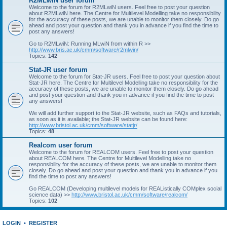
R2MLwiN user forum
Welcome to the forum for R2MLwiN users. Feel free to post your question
about R2MLwiN here. The Centre for Multilevel Modelling take no responsibility
for the accuracy of these posts, we are unable to monitor them closely. Do go
ahead and post your question and thank you in advance if you find the time to
post any answers!
Go to R2MLwiN: Running MLwiN from within R >>
http://www.bris.ac.uk/cmm/software/r2mlwin/
Topics:
142
Stat-JR user forum
Welcome to the forum for Stat-JR users. Feel free to post your question about
Stat-JR here. The Centre for Multilevel Modelling take no responsibility for the
accuracy of these posts, we are unable to monitor them closely. Do go ahead
and post your question and thank you in advance if you find the time to post
any answers!
We will add further support to the Stat-JR website, such as FAQs and tutorials,
as soon as it is available; the Stat-JR website can be found here:
http://www.bristol.ac.uk/cmm/software/statjr/
Topics:
48
Realcom user forum
Welcome to the forum for REALCOM users. Feel free to post your question
about REALCOM here. The Centre for Multilevel Modelling take no
responsibility for the accuracy of these posts, we are unable to monitor them
closely. Do go ahead and post your question and thank you in advance if you
find the time to post any answers!
Go REALCOM (Developing multilevel models for REAListically COMplex social
science data) >>
http://www.bristol.ac.uk/cmm/software/realcom/
Topics:
102
LOGIN
•
REGISTER