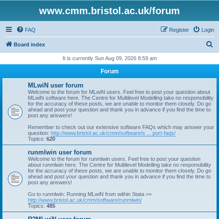
www.cmm.bristol.ac.uk/forum
FAQ
Register
Login
S
Board index
e
It is currently Sun Aug 09, 2026 8:59 am
a
Forum
r
MLwiN user forum
c
Welcome to the forum for MLwiN users. Feel free to post your question about
MLwiN software here. The Centre for Multilevel Modelling take no responsibility
h
for the accuracy of these posts, we are unable to monitor them closely. Do go
ahead and post your question and thank you in advance if you find the time to
post any answers!
Remember to check out our extensive software FAQs which may answer your
question:
http://www.bristol.ac.uk/cmm/software/s ... port-faqs/
Topics:
620
runmlwin user forum
Welcome to the forum for runmlwin users. Feel free to post your question
about runmlwin here. The Centre for Multilevel Modelling take no responsibility
for the accuracy of these posts, we are unable to monitor them closely. Do go
ahead and post your question and thank you in advance if you find the time to
post any answers!
Go to runmlwin: Running MLwiN from within Stata >>
http://www.bristol.ac.uk/cmm/software/runmlwin/
Topics:
485