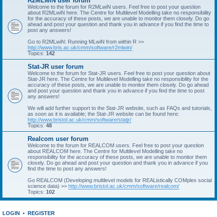
R2MLwiN user forum
Welcome to the forum for R2MLwiN users. Feel free to post your question
about R2MLwiN here. The Centre for Multilevel Modelling take no responsibility
for the accuracy of these posts, we are unable to monitor them closely. Do go
ahead and post your question and thank you in advance if you find the time to
post any answers!
Go to R2MLwiN: Running MLwiN from within R >>
http://www.bris.ac.uk/cmm/software/r2mlwin/
Topics:
142
Stat-JR user forum
Welcome to the forum for Stat-JR users. Feel free to post your question about
Stat-JR here. The Centre for Multilevel Modelling take no responsibility for the
accuracy of these posts, we are unable to monitor them closely. Do go ahead
and post your question and thank you in advance if you find the time to post
any answers!
We will add further support to the Stat-JR website, such as FAQs and tutorials,
as soon as it is available; the Stat-JR website can be found here:
http://www.bristol.ac.uk/cmm/software/statjr/
Topics:
48
Realcom user forum
Welcome to the forum for REALCOM users. Feel free to post your question
about REALCOM here. The Centre for Multilevel Modelling take no
responsibility for the accuracy of these posts, we are unable to monitor them
closely. Do go ahead and post your question and thank you in advance if you
find the time to post any answers!
Go REALCOM (Developing multilevel models for REAListically COMplex social
science data) >>
http://www.bristol.ac.uk/cmm/software/realcom/
Topics:
102
LOGIN
•
REGISTER