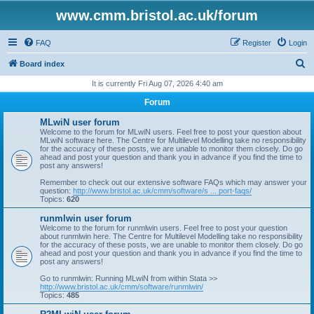
www.cmm.bristol.ac.uk/forum
FAQ
Register
Login
S
Board index
e
It is currently Fri Aug 07, 2026 4:40 am
a
Forum
r
MLwiN user forum
c
Welcome to the forum for MLwiN users. Feel free to post your question about
MLwiN software here. The Centre for Multilevel Modelling take no responsibility
h
for the accuracy of these posts, we are unable to monitor them closely. Do go
ahead and post your question and thank you in advance if you find the time to
post any answers!
Remember to check out our extensive software FAQs which may answer your
question:
http://www.bristol.ac.uk/cmm/software/s ... port-faqs/
Topics:
620
runmlwin user forum
Welcome to the forum for runmlwin users. Feel free to post your question
about runmlwin here. The Centre for Multilevel Modelling take no responsibility
for the accuracy of these posts, we are unable to monitor them closely. Do go
ahead and post your question and thank you in advance if you find the time to
post any answers!
Go to runmlwin: Running MLwiN from within Stata >>
http://www.bristol.ac.uk/cmm/software/runmlwin/
Topics:
485