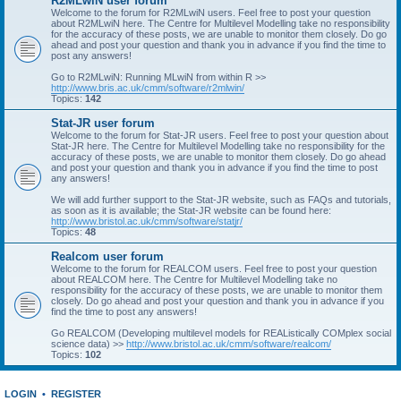
R2MLwiN user forum
Welcome to the forum for R2MLwiN users. Feel free to post your question
about R2MLwiN here. The Centre for Multilevel Modelling take no responsibility
for the accuracy of these posts, we are unable to monitor them closely. Do go
ahead and post your question and thank you in advance if you find the time to
post any answers!
Go to R2MLwiN: Running MLwiN from within R >>
http://www.bris.ac.uk/cmm/software/r2mlwin/
Topics:
142
Stat-JR user forum
Welcome to the forum for Stat-JR users. Feel free to post your question about
Stat-JR here. The Centre for Multilevel Modelling take no responsibility for the
accuracy of these posts, we are unable to monitor them closely. Do go ahead
and post your question and thank you in advance if you find the time to post
any answers!
We will add further support to the Stat-JR website, such as FAQs and tutorials,
as soon as it is available; the Stat-JR website can be found here:
http://www.bristol.ac.uk/cmm/software/statjr/
Topics:
48
Realcom user forum
Welcome to the forum for REALCOM users. Feel free to post your question
about REALCOM here. The Centre for Multilevel Modelling take no
responsibility for the accuracy of these posts, we are unable to monitor them
closely. Do go ahead and post your question and thank you in advance if you
find the time to post any answers!
Go REALCOM (Developing multilevel models for REAListically COMplex social
science data) >>
http://www.bristol.ac.uk/cmm/software/realcom/
Topics:
102
LOGIN
•
REGISTER