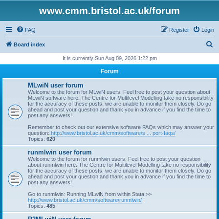
www.cmm.bristol.ac.uk/forum
FAQ
Register
Login
S
Board index
e
It is currently Sun Aug 09, 2026 1:22 pm
a
Forum
r
MLwiN user forum
c
Welcome to the forum for MLwiN users. Feel free to post your question about
MLwiN software here. The Centre for Multilevel Modelling take no responsibility
h
for the accuracy of these posts, we are unable to monitor them closely. Do go
ahead and post your question and thank you in advance if you find the time to
post any answers!
Remember to check out our extensive software FAQs which may answer your
question:
http://www.bristol.ac.uk/cmm/software/s ... port-faqs/
Topics:
620
runmlwin user forum
Welcome to the forum for runmlwin users. Feel free to post your question
about runmlwin here. The Centre for Multilevel Modelling take no responsibility
for the accuracy of these posts, we are unable to monitor them closely. Do go
ahead and post your question and thank you in advance if you find the time to
post any answers!
Go to runmlwin: Running MLwiN from within Stata >>
http://www.bristol.ac.uk/cmm/software/runmlwin/
Topics:
485