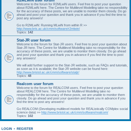
R2MLwiN user forum
Welcome to the forum for R2MLwiN users. Feel free to post your question
about R2MLwiN here. The Centre for Multilevel Modelling take no responsibility
for the accuracy of these posts, we are unable to monitor them closely. Do go
ahead and post your question and thank you in advance if you find the time to
post any answers!
Go to R2MLwiN: Running MLwiN from within R >>
http://www.bris.ac.uk/cmm/software/r2mlwin/
Topics:
142
Stat-JR user forum
Welcome to the forum for Stat-JR users. Feel free to post your question about
Stat-JR here. The Centre for Multilevel Modelling take no responsibility for the
accuracy of these posts, we are unable to monitor them closely. Do go ahead
and post your question and thank you in advance if you find the time to post
any answers!
We will add further support to the Stat-JR website, such as FAQs and tutorials,
as soon as it is available; the Stat-JR website can be found here:
http://www.bristol.ac.uk/cmm/software/statjr/
Topics:
48
Realcom user forum
Welcome to the forum for REALCOM users. Feel free to post your question
about REALCOM here. The Centre for Multilevel Modelling take no
responsibility for the accuracy of these posts, we are unable to monitor them
closely. Do go ahead and post your question and thank you in advance if you
find the time to post any answers!
Go REALCOM (Developing multilevel models for REAListically COMplex social
science data) >>
http://www.bristol.ac.uk/cmm/software/realcom/
Topics:
102
LOGIN
•
REGISTER