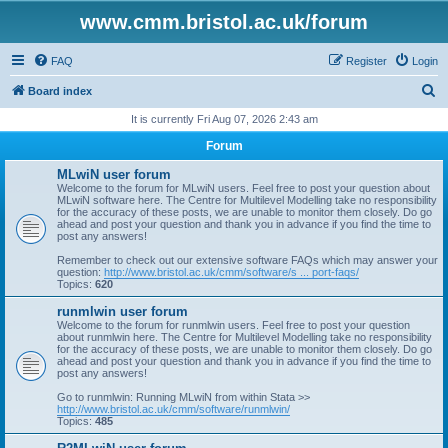
www.cmm.bristol.ac.uk/forum
FAQ
Register
Login
S
Board index
e
It is currently Fri Aug 07, 2026 2:43 am
a
Forum
r
MLwiN user forum
c
Welcome to the forum for MLwiN users. Feel free to post your question about
MLwiN software here. The Centre for Multilevel Modelling take no responsibility
h
for the accuracy of these posts, we are unable to monitor them closely. Do go
ahead and post your question and thank you in advance if you find the time to
post any answers!
Remember to check out our extensive software FAQs which may answer your
question:
http://www.bristol.ac.uk/cmm/software/s ... port-faqs/
Topics:
620
runmlwin user forum
Welcome to the forum for runmlwin users. Feel free to post your question
about runmlwin here. The Centre for Multilevel Modelling take no responsibility
for the accuracy of these posts, we are unable to monitor them closely. Do go
ahead and post your question and thank you in advance if you find the time to
post any answers!
Go to runmlwin: Running MLwiN from within Stata >>
http://www.bristol.ac.uk/cmm/software/runmlwin/
Topics:
485