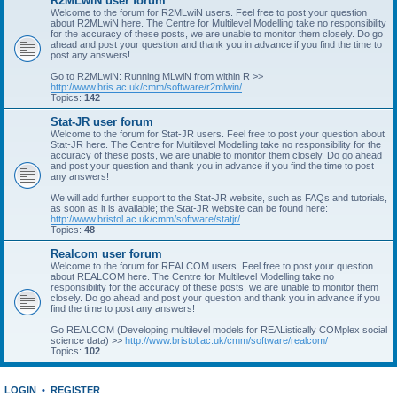
R2MLwiN user forum
Welcome to the forum for R2MLwiN users. Feel free to post your question
about R2MLwiN here. The Centre for Multilevel Modelling take no responsibility
for the accuracy of these posts, we are unable to monitor them closely. Do go
ahead and post your question and thank you in advance if you find the time to
post any answers!
Go to R2MLwiN: Running MLwiN from within R >>
http://www.bris.ac.uk/cmm/software/r2mlwin/
Topics:
142
Stat-JR user forum
Welcome to the forum for Stat-JR users. Feel free to post your question about
Stat-JR here. The Centre for Multilevel Modelling take no responsibility for the
accuracy of these posts, we are unable to monitor them closely. Do go ahead
and post your question and thank you in advance if you find the time to post
any answers!
We will add further support to the Stat-JR website, such as FAQs and tutorials,
as soon as it is available; the Stat-JR website can be found here:
http://www.bristol.ac.uk/cmm/software/statjr/
Topics:
48
Realcom user forum
Welcome to the forum for REALCOM users. Feel free to post your question
about REALCOM here. The Centre for Multilevel Modelling take no
responsibility for the accuracy of these posts, we are unable to monitor them
closely. Do go ahead and post your question and thank you in advance if you
find the time to post any answers!
Go REALCOM (Developing multilevel models for REAListically COMplex social
science data) >>
http://www.bristol.ac.uk/cmm/software/realcom/
Topics:
102
LOGIN
•
REGISTER