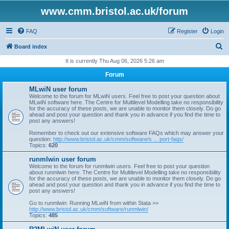
www.cmm.bristol.ac.uk/forum
FAQ
Register
Login
S
Board index
e
It is currently Thu Aug 06, 2026 5:26 am
a
Forum
r
MLwiN user forum
c
Welcome to the forum for MLwiN users. Feel free to post your question about
MLwiN software here. The Centre for Multilevel Modelling take no responsibility
h
for the accuracy of these posts, we are unable to monitor them closely. Do go
ahead and post your question and thank you in advance if you find the time to
post any answers!
Remember to check out our extensive software FAQs which may answer your
question:
http://www.bristol.ac.uk/cmm/software/s ... port-faqs/
Topics:
620
runmlwin user forum
Welcome to the forum for runmlwin users. Feel free to post your question
about runmlwin here. The Centre for Multilevel Modelling take no responsibility
for the accuracy of these posts, we are unable to monitor them closely. Do go
ahead and post your question and thank you in advance if you find the time to
post any answers!
Go to runmlwin: Running MLwiN from within Stata >>
http://www.bristol.ac.uk/cmm/software/runmlwin/
Topics:
485