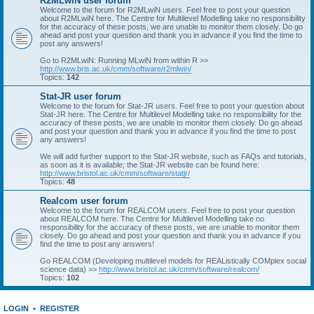
R2MLwiN user forum
Welcome to the forum for R2MLwiN users. Feel free to post your question
about R2MLwiN here. The Centre for Multilevel Modelling take no responsibility
for the accuracy of these posts, we are unable to monitor them closely. Do go
ahead and post your question and thank you in advance if you find the time to
post any answers!
Go to R2MLwiN: Running MLwiN from within R >>
http://www.bris.ac.uk/cmm/software/r2mlwin/
Topics:
142
Stat-JR user forum
Welcome to the forum for Stat-JR users. Feel free to post your question about
Stat-JR here. The Centre for Multilevel Modelling take no responsibility for the
accuracy of these posts, we are unable to monitor them closely. Do go ahead
and post your question and thank you in advance if you find the time to post
any answers!
We will add further support to the Stat-JR website, such as FAQs and tutorials,
as soon as it is available; the Stat-JR website can be found here:
http://www.bristol.ac.uk/cmm/software/statjr/
Topics:
48
Realcom user forum
Welcome to the forum for REALCOM users. Feel free to post your question
about REALCOM here. The Centre for Multilevel Modelling take no
responsibility for the accuracy of these posts, we are unable to monitor them
closely. Do go ahead and post your question and thank you in advance if you
find the time to post any answers!
Go REALCOM (Developing multilevel models for REAListically COMplex social
science data) >>
http://www.bristol.ac.uk/cmm/software/realcom/
Topics:
102
LOGIN
•
REGISTER