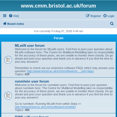
www.cmm.bristol.ac.uk/forum
FAQ
Register
Login
S
Board index
e
It is currently Fri Aug 07, 2026 4:44 am
a
Forum
r
MLwiN user forum
c
Welcome to the forum for MLwiN users. Feel free to post your question about
MLwiN software here. The Centre for Multilevel Modelling take no responsibility
h
for the accuracy of these posts, we are unable to monitor them closely. Do go
ahead and post your question and thank you in advance if you find the time to
post any answers!
Remember to check out our extensive software FAQs which may answer your
question:
http://www.bristol.ac.uk/cmm/software/s ... port-faqs/
Topics:
620
runmlwin user forum
Welcome to the forum for runmlwin users. Feel free to post your question
about runmlwin here. The Centre for Multilevel Modelling take no responsibility
for the accuracy of these posts, we are unable to monitor them closely. Do go
ahead and post your question and thank you in advance if you find the time to
post any answers!
Go to runmlwin: Running MLwiN from within Stata >>
http://www.bristol.ac.uk/cmm/software/runmlwin/
Topics:
485