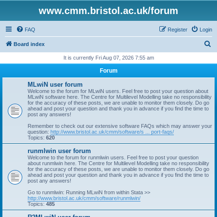
www.cmm.bristol.ac.uk/forum
FAQ
Register
Login
S
Board index
e
It is currently Fri Aug 07, 2026 7:55 am
a
Forum
r
MLwiN user forum
c
Welcome to the forum for MLwiN users. Feel free to post your question about
MLwiN software here. The Centre for Multilevel Modelling take no responsibility
h
for the accuracy of these posts, we are unable to monitor them closely. Do go
ahead and post your question and thank you in advance if you find the time to
post any answers!
Remember to check out our extensive software FAQs which may answer your
question:
http://www.bristol.ac.uk/cmm/software/s ... port-faqs/
Topics:
620
runmlwin user forum
Welcome to the forum for runmlwin users. Feel free to post your question
about runmlwin here. The Centre for Multilevel Modelling take no responsibility
for the accuracy of these posts, we are unable to monitor them closely. Do go
ahead and post your question and thank you in advance if you find the time to
post any answers!
Go to runmlwin: Running MLwiN from within Stata >>
http://www.bristol.ac.uk/cmm/software/runmlwin/
Topics:
485