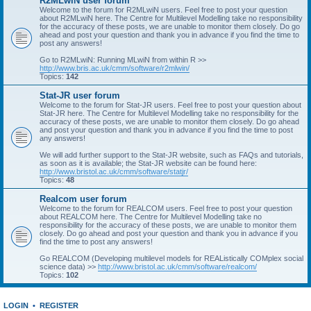
R2MLwiN user forum
Welcome to the forum for R2MLwiN users. Feel free to post your question
about R2MLwiN here. The Centre for Multilevel Modelling take no responsibility
for the accuracy of these posts, we are unable to monitor them closely. Do go
ahead and post your question and thank you in advance if you find the time to
post any answers!
Go to R2MLwiN: Running MLwiN from within R >>
http://www.bris.ac.uk/cmm/software/r2mlwin/
Topics:
142
Stat-JR user forum
Welcome to the forum for Stat-JR users. Feel free to post your question about
Stat-JR here. The Centre for Multilevel Modelling take no responsibility for the
accuracy of these posts, we are unable to monitor them closely. Do go ahead
and post your question and thank you in advance if you find the time to post
any answers!
We will add further support to the Stat-JR website, such as FAQs and tutorials,
as soon as it is available; the Stat-JR website can be found here:
http://www.bristol.ac.uk/cmm/software/statjr/
Topics:
48
Realcom user forum
Welcome to the forum for REALCOM users. Feel free to post your question
about REALCOM here. The Centre for Multilevel Modelling take no
responsibility for the accuracy of these posts, we are unable to monitor them
closely. Do go ahead and post your question and thank you in advance if you
find the time to post any answers!
Go REALCOM (Developing multilevel models for REAListically COMplex social
science data) >>
http://www.bristol.ac.uk/cmm/software/realcom/
Topics:
102
LOGIN
•
REGISTER