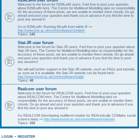
R2MLwiN user forum
Welcome to the forum for R2MLwiN users. Feel free to post your question
about R2MLwiN here. The Centre for Multilevel Modelling take no responsibility
for the accuracy of these posts, we are unable to monitor them closely. Do go
ahead and post your question and thank you in advance if you find the time to
post any answers!
Go to R2MLwiN: Running MLwiN from within R >>
http://www.bris.ac.uk/cmm/software/r2mlwin/
Topics:
142
Stat-JR user forum
Welcome to the forum for Stat-JR users. Feel free to post your question about
Stat-JR here. The Centre for Multilevel Modelling take no responsibility for the
accuracy of these posts, we are unable to monitor them closely. Do go ahead
and post your question and thank you in advance if you find the time to post
any answers!
We will add further support to the Stat-JR website, such as FAQs and tutorials,
as soon as it is available; the Stat-JR website can be found here:
http://www.bristol.ac.uk/cmm/software/statjr/
Topics:
48
Realcom user forum
Welcome to the forum for REALCOM users. Feel free to post your question
about REALCOM here. The Centre for Multilevel Modelling take no
responsibility for the accuracy of these posts, we are unable to monitor them
closely. Do go ahead and post your question and thank you in advance if you
find the time to post any answers!
Go REALCOM (Developing multilevel models for REAListically COMplex social
science data) >>
http://www.bristol.ac.uk/cmm/software/realcom/
Topics:
102
LOGIN
•
REGISTER