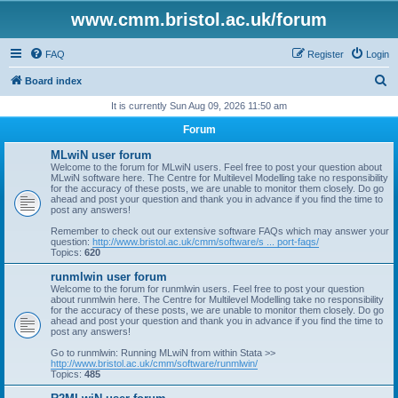
www.cmm.bristol.ac.uk/forum
FAQ
Register
Login
S
Board index
e
It is currently Sun Aug 09, 2026 11:50 am
a
Forum
r
MLwiN user forum
c
Welcome to the forum for MLwiN users. Feel free to post your question about
MLwiN software here. The Centre for Multilevel Modelling take no responsibility
h
for the accuracy of these posts, we are unable to monitor them closely. Do go
ahead and post your question and thank you in advance if you find the time to
post any answers!
Remember to check out our extensive software FAQs which may answer your
question:
http://www.bristol.ac.uk/cmm/software/s ... port-faqs/
Topics:
620
runmlwin user forum
Welcome to the forum for runmlwin users. Feel free to post your question
about runmlwin here. The Centre for Multilevel Modelling take no responsibility
for the accuracy of these posts, we are unable to monitor them closely. Do go
ahead and post your question and thank you in advance if you find the time to
post any answers!
Go to runmlwin: Running MLwiN from within Stata >>
http://www.bristol.ac.uk/cmm/software/runmlwin/
Topics:
485