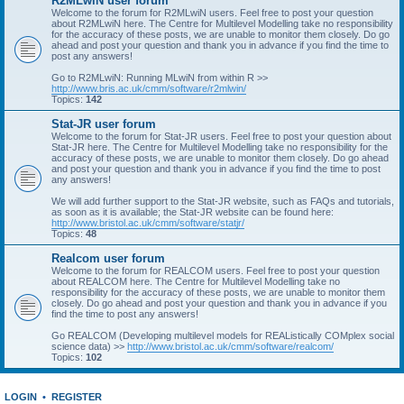
R2MLwiN user forum
Welcome to the forum for R2MLwiN users. Feel free to post your question
about R2MLwiN here. The Centre for Multilevel Modelling take no responsibility
for the accuracy of these posts, we are unable to monitor them closely. Do go
ahead and post your question and thank you in advance if you find the time to
post any answers!
Go to R2MLwiN: Running MLwiN from within R >>
http://www.bris.ac.uk/cmm/software/r2mlwin/
Topics:
142
Stat-JR user forum
Welcome to the forum for Stat-JR users. Feel free to post your question about
Stat-JR here. The Centre for Multilevel Modelling take no responsibility for the
accuracy of these posts, we are unable to monitor them closely. Do go ahead
and post your question and thank you in advance if you find the time to post
any answers!
We will add further support to the Stat-JR website, such as FAQs and tutorials,
as soon as it is available; the Stat-JR website can be found here:
http://www.bristol.ac.uk/cmm/software/statjr/
Topics:
48
Realcom user forum
Welcome to the forum for REALCOM users. Feel free to post your question
about REALCOM here. The Centre for Multilevel Modelling take no
responsibility for the accuracy of these posts, we are unable to monitor them
closely. Do go ahead and post your question and thank you in advance if you
find the time to post any answers!
Go REALCOM (Developing multilevel models for REAListically COMplex social
science data) >>
http://www.bristol.ac.uk/cmm/software/realcom/
Topics:
102
LOGIN
•
REGISTER