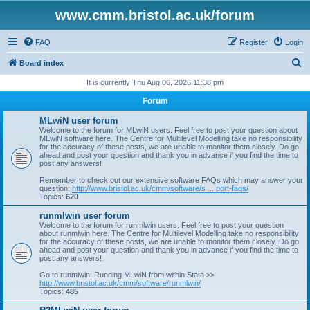
www.cmm.bristol.ac.uk/forum
FAQ
Register
Login
S
Board index
e
It is currently Thu Aug 06, 2026 11:38 pm
a
Forum
r
MLwiN user forum
c
Welcome to the forum for MLwiN users. Feel free to post your question about
MLwiN software here. The Centre for Multilevel Modelling take no responsibility
h
for the accuracy of these posts, we are unable to monitor them closely. Do go
ahead and post your question and thank you in advance if you find the time to
post any answers!
Remember to check out our extensive software FAQs which may answer your
question:
http://www.bristol.ac.uk/cmm/software/s ... port-faqs/
Topics:
620
runmlwin user forum
Welcome to the forum for runmlwin users. Feel free to post your question
about runmlwin here. The Centre for Multilevel Modelling take no responsibility
for the accuracy of these posts, we are unable to monitor them closely. Do go
ahead and post your question and thank you in advance if you find the time to
post any answers!
Go to runmlwin: Running MLwiN from within Stata >>
http://www.bristol.ac.uk/cmm/software/runmlwin/
Topics:
485