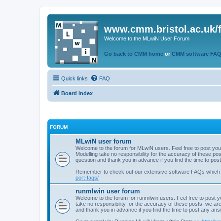
www.cmm.bristol.ac.uk/
Welcome to the MLwiN User Forum
Go back to CMM home
or
CMM software FA
Quick links
FAQ
Board index
FORUM
MLwiN user forum
Welcome to the forum for MLwiN users. Feel free to post you
Modelling take no responsibility for the accuracy of these p
question and thank you in advance if you find the time to po
Remember to check out our extensive software FAQs which
port-faqs/
runmlwin user forum
Welcome to the forum for runmlwin users. Feel free to post y
take no responsibility for the accuracy of these posts, we a
and thank you in advance if you find the time to post any an