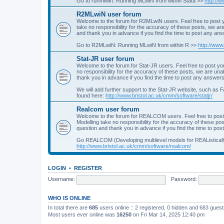
Go to runmlwin: Running MLwiN from within Stata >>
http://
R2MLwiN user forum
Welcome to the forum for R2MLwiN users. Feel free to post y
take no responsibility for the accuracy of these posts, we a
and thank you in advance if you find the time to post any an
Go to R2MLwiN: Running MLwiN from within R >>
http://www
Stat-JR user forum
Welcome to the forum for Stat-JR users. Feel free to post you
no responsibility for the accuracy of these posts, we are un
thank you in advance if you find the time to post any answers
We will add further support to the Stat-JR website, such as F
found here:
http://www.bristol.ac.uk/cmm/software/statjr/
Realcom user forum
Welcome to the forum for REALCOM users. Feel free to post
Modelling take no responsibility for the accuracy of these p
question and thank you in advance if you find the time to po
Go REALCOM (Developing multilevel models for REAListicall
http://www.bristol.ac.uk/cmm/software/realcom/
LOGIN
•
REGISTER
Username:
Password:
WHO IS ONLINE
In total there are
685
users online :: 2 registered, 0 hidden and 683 gues
Most users ever online was
16250
on Fri Mar 14, 2025 12:40 pm