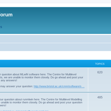
forum
QS
TOPICS
T
620
r question about MLwiN software here. The Centre for Multilevel
osts, we are unable to monitor them closely. Do go ahead and post your
o
st any answers!
p
 may answer your question:
http://www.bristol.ac.uk/cmm/software/s ...
i
T
485
c
our question about runmlwin here. The Centre for Multilevel Modelling
re unable to monitor them closely. Do go ahead and post your question
o
s
swers!
p