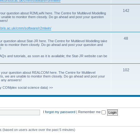
www.bristol.ac.uk/cmm/software/runmlwin/
i
T
142
our question about R2MLwiN here. The Centre for Multilevel Modelling
c
re unable to monitor them closely. Do go ahead and post your question
o
swers!
s
p
.bris.ac.uk/cmm/software/r2mlwin/
i
T
48
r question about Stat-JR here. The Centre for Multilevel Modelling take
c
able to monitor them closely. Do go ahead and post your question and
o
!
s
p
AQs and tutorials, as soon as it is available; the Stat-JR website can be
i
T
102
c
 your question about REALCOM here. The Centre for Multilevel
osts, we are unable to monitor them closely. Do go ahead and post your
o
s
st any answers!
p
y COMplex social science data) >>
i
c
s
I forgot my password
|
Remember me
ts (based on users active over the past 5 minutes)