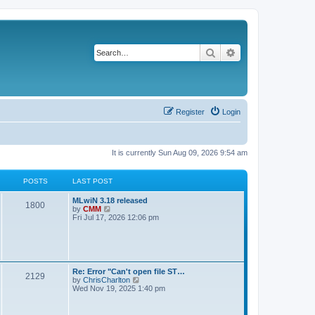
Search
Advanced search
Register
Login
It is currently Sun Aug 09, 2026 9:54 am
POSTS
LAST POST
L
MLwiN 3.18 released
P
1800
a
V
by
CMM
s
i
Fri Jul 17, 2026 12:06 pm
o
t
e
p
w
s
o
t
s
h
t
t
e
l
L
Re: Error "Can't open file ST…
P
2129
a
s
a
V
by
ChrisCharlton
t
s
i
Wed Nov 19, 2025 1:40 pm
e
o
t
e
s
p
w
t
s
o
t