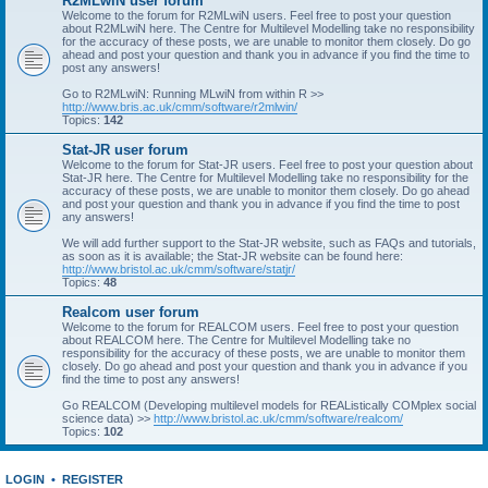
R2MLwiN user forum
Welcome to the forum for R2MLwiN users. Feel free to post your question
about R2MLwiN here. The Centre for Multilevel Modelling take no responsibility
for the accuracy of these posts, we are unable to monitor them closely. Do go
ahead and post your question and thank you in advance if you find the time to
post any answers!
Go to R2MLwiN: Running MLwiN from within R >>
http://www.bris.ac.uk/cmm/software/r2mlwin/
Topics:
142
Stat-JR user forum
Welcome to the forum for Stat-JR users. Feel free to post your question about
Stat-JR here. The Centre for Multilevel Modelling take no responsibility for the
accuracy of these posts, we are unable to monitor them closely. Do go ahead
and post your question and thank you in advance if you find the time to post
any answers!
We will add further support to the Stat-JR website, such as FAQs and tutorials,
as soon as it is available; the Stat-JR website can be found here:
http://www.bristol.ac.uk/cmm/software/statjr/
Topics:
48
Realcom user forum
Welcome to the forum for REALCOM users. Feel free to post your question
about REALCOM here. The Centre for Multilevel Modelling take no
responsibility for the accuracy of these posts, we are unable to monitor them
closely. Do go ahead and post your question and thank you in advance if you
find the time to post any answers!
Go REALCOM (Developing multilevel models for REAListically COMplex social
science data) >>
http://www.bristol.ac.uk/cmm/software/realcom/
Topics:
102
LOGIN
•
REGISTER