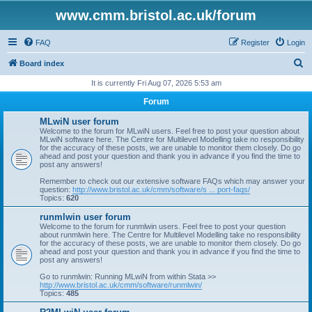
www.cmm.bristol.ac.uk/forum
FAQ
Register
Login
S
Board index
e
It is currently Fri Aug 07, 2026 5:53 am
a
Forum
r
MLwiN user forum
c
Welcome to the forum for MLwiN users. Feel free to post your question about
MLwiN software here. The Centre for Multilevel Modelling take no responsibility
h
for the accuracy of these posts, we are unable to monitor them closely. Do go
ahead and post your question and thank you in advance if you find the time to
post any answers!
Remember to check out our extensive software FAQs which may answer your
question:
http://www.bristol.ac.uk/cmm/software/s ... port-faqs/
Topics:
620
runmlwin user forum
Welcome to the forum for runmlwin users. Feel free to post your question
about runmlwin here. The Centre for Multilevel Modelling take no responsibility
for the accuracy of these posts, we are unable to monitor them closely. Do go
ahead and post your question and thank you in advance if you find the time to
post any answers!
Go to runmlwin: Running MLwiN from within Stata >>
http://www.bristol.ac.uk/cmm/software/runmlwin/
Topics:
485