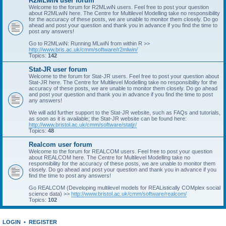
R2MLwiN user forum
Welcome to the forum for R2MLwiN users. Feel free to post your question
about R2MLwiN here. The Centre for Multilevel Modelling take no responsibility
for the accuracy of these posts, we are unable to monitor them closely. Do go
ahead and post your question and thank you in advance if you find the time to
post any answers!
Go to R2MLwiN: Running MLwiN from within R >>
http://www.bris.ac.uk/cmm/software/r2mlwin/
Topics:
142
Stat-JR user forum
Welcome to the forum for Stat-JR users. Feel free to post your question about
Stat-JR here. The Centre for Multilevel Modelling take no responsibility for the
accuracy of these posts, we are unable to monitor them closely. Do go ahead
and post your question and thank you in advance if you find the time to post
any answers!
We will add further support to the Stat-JR website, such as FAQs and tutorials,
as soon as it is available; the Stat-JR website can be found here:
http://www.bristol.ac.uk/cmm/software/statjr/
Topics:
48
Realcom user forum
Welcome to the forum for REALCOM users. Feel free to post your question
about REALCOM here. The Centre for Multilevel Modelling take no
responsibility for the accuracy of these posts, we are unable to monitor them
closely. Do go ahead and post your question and thank you in advance if you
find the time to post any answers!
Go REALCOM (Developing multilevel models for REAListically COMplex social
science data) >>
http://www.bristol.ac.uk/cmm/software/realcom/
Topics:
102
LOGIN
•
REGISTER