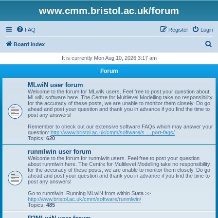
www.cmm.bristol.ac.uk/forum
FAQ
Register
Login
S
Board index
e
It is currently Mon Aug 10, 2026 3:17 am
a
Forum
r
MLwiN user forum
c
Welcome to the forum for MLwiN users. Feel free to post your question about
MLwiN software here. The Centre for Multilevel Modelling take no responsibility
h
for the accuracy of these posts, we are unable to monitor them closely. Do go
ahead and post your question and thank you in advance if you find the time to
post any answers!
Remember to check out our extensive software FAQs which may answer your
question:
http://www.bristol.ac.uk/cmm/software/s ... port-faqs/
Topics:
620
runmlwin user forum
Welcome to the forum for runmlwin users. Feel free to post your question
about runmlwin here. The Centre for Multilevel Modelling take no responsibility
for the accuracy of these posts, we are unable to monitor them closely. Do go
ahead and post your question and thank you in advance if you find the time to
post any answers!
Go to runmlwin: Running MLwiN from within Stata >>
http://www.bristol.ac.uk/cmm/software/runmlwin/
Topics:
485