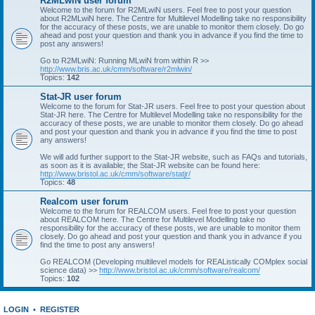
R2MLwiN user forum
Welcome to the forum for R2MLwiN users. Feel free to post your question
about R2MLwiN here. The Centre for Multilevel Modelling take no responsibility
for the accuracy of these posts, we are unable to monitor them closely. Do go
ahead and post your question and thank you in advance if you find the time to
post any answers!
Go to R2MLwiN: Running MLwiN from within R >>
http://www.bris.ac.uk/cmm/software/r2mlwin/
Topics:
142
Stat-JR user forum
Welcome to the forum for Stat-JR users. Feel free to post your question about
Stat-JR here. The Centre for Multilevel Modelling take no responsibility for the
accuracy of these posts, we are unable to monitor them closely. Do go ahead
and post your question and thank you in advance if you find the time to post
any answers!
We will add further support to the Stat-JR website, such as FAQs and tutorials,
as soon as it is available; the Stat-JR website can be found here:
http://www.bristol.ac.uk/cmm/software/statjr/
Topics:
48
Realcom user forum
Welcome to the forum for REALCOM users. Feel free to post your question
about REALCOM here. The Centre for Multilevel Modelling take no
responsibility for the accuracy of these posts, we are unable to monitor them
closely. Do go ahead and post your question and thank you in advance if you
find the time to post any answers!
Go REALCOM (Developing multilevel models for REAListically COMplex social
science data) >>
http://www.bristol.ac.uk/cmm/software/realcom/
Topics:
102
LOGIN
•
REGISTER