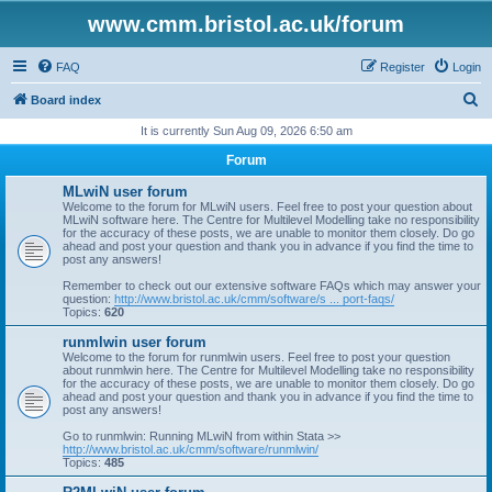
www.cmm.bristol.ac.uk/forum
FAQ
Register
Login
S
Board index
e
It is currently Sun Aug 09, 2026 6:50 am
a
Forum
r
MLwiN user forum
c
Welcome to the forum for MLwiN users. Feel free to post your question about
MLwiN software here. The Centre for Multilevel Modelling take no responsibility
h
for the accuracy of these posts, we are unable to monitor them closely. Do go
ahead and post your question and thank you in advance if you find the time to
post any answers!
Remember to check out our extensive software FAQs which may answer your
question:
http://www.bristol.ac.uk/cmm/software/s ... port-faqs/
Topics:
620
runmlwin user forum
Welcome to the forum for runmlwin users. Feel free to post your question
about runmlwin here. The Centre for Multilevel Modelling take no responsibility
for the accuracy of these posts, we are unable to monitor them closely. Do go
ahead and post your question and thank you in advance if you find the time to
post any answers!
Go to runmlwin: Running MLwiN from within Stata >>
http://www.bristol.ac.uk/cmm/software/runmlwin/
Topics:
485