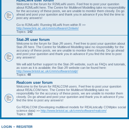
R2MLwiN user forum
Welcome to the forum for R2MLwiN users. Feel free to post your question
about R2MLwiN here. The Centre for Multilevel Modelling take no responsibility
for the accuracy of these posts, we are unable to monitor them closely. Do go
ahead and post your question and thank you in advance if you find the time to
post any answers!
Go to R2MLwiN: Running MLwiN from within R >>
http://www.bris.ac.uk/cmm/software/r2mlwin/
Topics:
142
Stat-JR user forum
Welcome to the forum for Stat-JR users. Feel free to post your question about
Stat-JR here. The Centre for Multilevel Modelling take no responsibility for the
accuracy of these posts, we are unable to monitor them closely. Do go ahead
and post your question and thank you in advance if you find the time to post
any answers!
We will add further support to the Stat-JR website, such as FAQs and tutorials,
as soon as it is available; the Stat-JR website can be found here:
http://www.bristol.ac.uk/cmm/software/statjr/
Topics:
48
Realcom user forum
Welcome to the forum for REALCOM users. Feel free to post your question
about REALCOM here. The Centre for Multilevel Modelling take no
responsibility for the accuracy of these posts, we are unable to monitor them
closely. Do go ahead and post your question and thank you in advance if you
find the time to post any answers!
Go REALCOM (Developing multilevel models for REAListically COMplex social
science data) >>
http://www.bristol.ac.uk/cmm/software/realcom/
Topics:
102
LOGIN
•
REGISTER