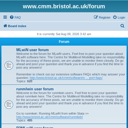
www.cmm.bristol.ac.uk/forum
FAQ
Register
Login
S
Board index
e
It is currently Sat Aug 08, 2026 3:42 am
a
Forum
r
MLwiN user forum
c
Welcome to the forum for MLwiN users. Feel free to post your question about
MLwiN software here. The Centre for Multilevel Modelling take no responsibility
h
for the accuracy of these posts, we are unable to monitor them closely. Do go
ahead and post your question and thank you in advance if you find the time to
post any answers!
Remember to check out our extensive software FAQs which may answer your
question:
http://www.bristol.ac.uk/cmm/software/s ... port-faqs/
Topics:
620
runmlwin user forum
Welcome to the forum for runmlwin users. Feel free to post your question
about runmlwin here. The Centre for Multilevel Modelling take no responsibility
for the accuracy of these posts, we are unable to monitor them closely. Do go
ahead and post your question and thank you in advance if you find the time to
post any answers!
Go to runmlwin: Running MLwiN from within Stata >>
http://www.bristol.ac.uk/cmm/software/runmlwin/
Topics:
485