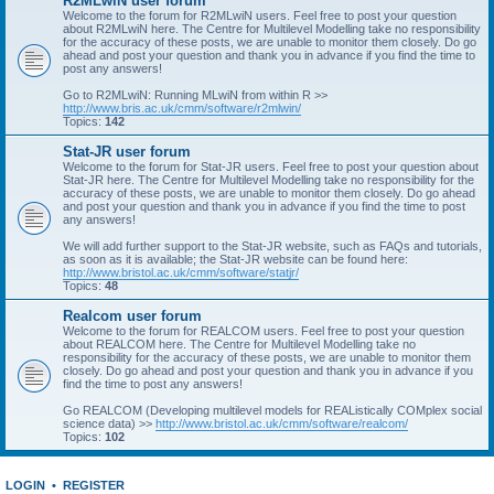
R2MLwiN user forum
Welcome to the forum for R2MLwiN users. Feel free to post your question
about R2MLwiN here. The Centre for Multilevel Modelling take no responsibility
for the accuracy of these posts, we are unable to monitor them closely. Do go
ahead and post your question and thank you in advance if you find the time to
post any answers!
Go to R2MLwiN: Running MLwiN from within R >>
http://www.bris.ac.uk/cmm/software/r2mlwin/
Topics:
142
Stat-JR user forum
Welcome to the forum for Stat-JR users. Feel free to post your question about
Stat-JR here. The Centre for Multilevel Modelling take no responsibility for the
accuracy of these posts, we are unable to monitor them closely. Do go ahead
and post your question and thank you in advance if you find the time to post
any answers!
We will add further support to the Stat-JR website, such as FAQs and tutorials,
as soon as it is available; the Stat-JR website can be found here:
http://www.bristol.ac.uk/cmm/software/statjr/
Topics:
48
Realcom user forum
Welcome to the forum for REALCOM users. Feel free to post your question
about REALCOM here. The Centre for Multilevel Modelling take no
responsibility for the accuracy of these posts, we are unable to monitor them
closely. Do go ahead and post your question and thank you in advance if you
find the time to post any answers!
Go REALCOM (Developing multilevel models for REAListically COMplex social
science data) >>
http://www.bristol.ac.uk/cmm/software/realcom/
Topics:
102
LOGIN
•
REGISTER