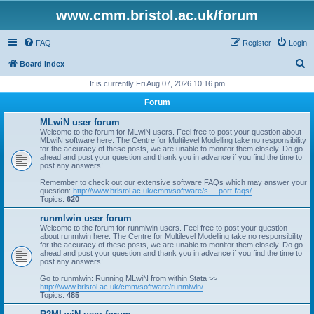
www.cmm.bristol.ac.uk/forum
FAQ
Register
Login
S
Board index
e
It is currently Fri Aug 07, 2026 10:16 pm
a
Forum
r
MLwiN user forum
c
Welcome to the forum for MLwiN users. Feel free to post your question about
MLwiN software here. The Centre for Multilevel Modelling take no responsibility
h
for the accuracy of these posts, we are unable to monitor them closely. Do go
ahead and post your question and thank you in advance if you find the time to
post any answers!
Remember to check out our extensive software FAQs which may answer your
question:
http://www.bristol.ac.uk/cmm/software/s ... port-faqs/
Topics:
620
runmlwin user forum
Welcome to the forum for runmlwin users. Feel free to post your question
about runmlwin here. The Centre for Multilevel Modelling take no responsibility
for the accuracy of these posts, we are unable to monitor them closely. Do go
ahead and post your question and thank you in advance if you find the time to
post any answers!
Go to runmlwin: Running MLwiN from within Stata >>
http://www.bristol.ac.uk/cmm/software/runmlwin/
Topics:
485