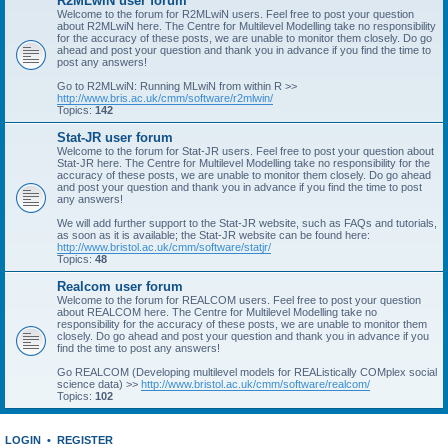
R2MLwiN user forum
Welcome to the forum for R2MLwiN users. Feel free to post your question
about R2MLwiN here. The Centre for Multilevel Modelling take no responsibility
for the accuracy of these posts, we are unable to monitor them closely. Do go
ahead and post your question and thank you in advance if you find the time to
post any answers!
Go to R2MLwiN: Running MLwiN from within R >>
http://www.bris.ac.uk/cmm/software/r2mlwin/
Topics:
142
Stat-JR user forum
Welcome to the forum for Stat-JR users. Feel free to post your question about
Stat-JR here. The Centre for Multilevel Modelling take no responsibility for the
accuracy of these posts, we are unable to monitor them closely. Do go ahead
and post your question and thank you in advance if you find the time to post
any answers!
We will add further support to the Stat-JR website, such as FAQs and tutorials,
as soon as it is available; the Stat-JR website can be found here:
http://www.bristol.ac.uk/cmm/software/statjr/
Topics:
48
Realcom user forum
Welcome to the forum for REALCOM users. Feel free to post your question
about REALCOM here. The Centre for Multilevel Modelling take no
responsibility for the accuracy of these posts, we are unable to monitor them
closely. Do go ahead and post your question and thank you in advance if you
find the time to post any answers!
Go REALCOM (Developing multilevel models for REAListically COMplex social
science data) >>
http://www.bristol.ac.uk/cmm/software/realcom/
Topics:
102
LOGIN
•
REGISTER