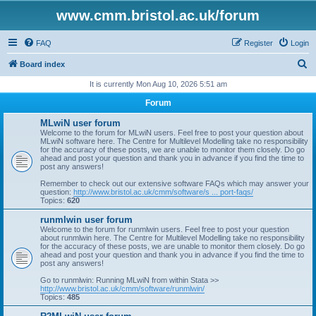
www.cmm.bristol.ac.uk/forum
FAQ
Register
Login
S
Board index
e
It is currently Mon Aug 10, 2026 5:51 am
a
Forum
r
MLwiN user forum
c
Welcome to the forum for MLwiN users. Feel free to post your question about
MLwiN software here. The Centre for Multilevel Modelling take no responsibility
h
for the accuracy of these posts, we are unable to monitor them closely. Do go
ahead and post your question and thank you in advance if you find the time to
post any answers!
Remember to check out our extensive software FAQs which may answer your
question:
http://www.bristol.ac.uk/cmm/software/s ... port-faqs/
Topics:
620
runmlwin user forum
Welcome to the forum for runmlwin users. Feel free to post your question
about runmlwin here. The Centre for Multilevel Modelling take no responsibility
for the accuracy of these posts, we are unable to monitor them closely. Do go
ahead and post your question and thank you in advance if you find the time to
post any answers!
Go to runmlwin: Running MLwiN from within Stata >>
http://www.bristol.ac.uk/cmm/software/runmlwin/
Topics:
485