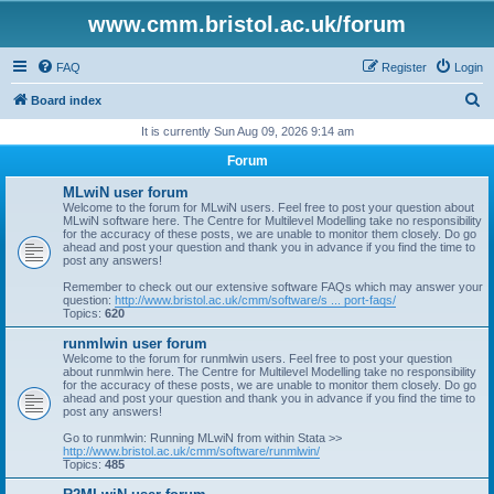
www.cmm.bristol.ac.uk/forum
FAQ
Register
Login
S
Board index
e
It is currently Sun Aug 09, 2026 9:14 am
a
Forum
r
MLwiN user forum
c
Welcome to the forum for MLwiN users. Feel free to post your question about
MLwiN software here. The Centre for Multilevel Modelling take no responsibility
h
for the accuracy of these posts, we are unable to monitor them closely. Do go
ahead and post your question and thank you in advance if you find the time to
post any answers!
Remember to check out our extensive software FAQs which may answer your
question:
http://www.bristol.ac.uk/cmm/software/s ... port-faqs/
Topics:
620
runmlwin user forum
Welcome to the forum for runmlwin users. Feel free to post your question
about runmlwin here. The Centre for Multilevel Modelling take no responsibility
for the accuracy of these posts, we are unable to monitor them closely. Do go
ahead and post your question and thank you in advance if you find the time to
post any answers!
Go to runmlwin: Running MLwiN from within Stata >>
http://www.bristol.ac.uk/cmm/software/runmlwin/
Topics:
485