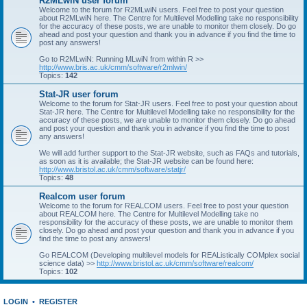
R2MLwiN user forum
Welcome to the forum for R2MLwiN users. Feel free to post your question
about R2MLwiN here. The Centre for Multilevel Modelling take no responsibility
for the accuracy of these posts, we are unable to monitor them closely. Do go
ahead and post your question and thank you in advance if you find the time to
post any answers!
Go to R2MLwiN: Running MLwiN from within R >>
http://www.bris.ac.uk/cmm/software/r2mlwin/
Topics:
142
Stat-JR user forum
Welcome to the forum for Stat-JR users. Feel free to post your question about
Stat-JR here. The Centre for Multilevel Modelling take no responsibility for the
accuracy of these posts, we are unable to monitor them closely. Do go ahead
and post your question and thank you in advance if you find the time to post
any answers!
We will add further support to the Stat-JR website, such as FAQs and tutorials,
as soon as it is available; the Stat-JR website can be found here:
http://www.bristol.ac.uk/cmm/software/statjr/
Topics:
48
Realcom user forum
Welcome to the forum for REALCOM users. Feel free to post your question
about REALCOM here. The Centre for Multilevel Modelling take no
responsibility for the accuracy of these posts, we are unable to monitor them
closely. Do go ahead and post your question and thank you in advance if you
find the time to post any answers!
Go REALCOM (Developing multilevel models for REAListically COMplex social
science data) >>
http://www.bristol.ac.uk/cmm/software/realcom/
Topics:
102
LOGIN
•
REGISTER