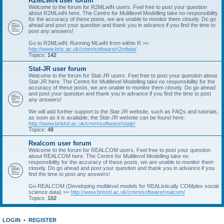
R2MLwiN user forum
Welcome to the forum for R2MLwiN users. Feel free to post your question
about R2MLwiN here. The Centre for Multilevel Modelling take no responsibility
for the accuracy of these posts, we are unable to monitor them closely. Do go
ahead and post your question and thank you in advance if you find the time to
post any answers!
Go to R2MLwiN: Running MLwiN from within R >>
http://www.bris.ac.uk/cmm/software/r2mlwin/
Topics:
142
Stat-JR user forum
Welcome to the forum for Stat-JR users. Feel free to post your question about
Stat-JR here. The Centre for Multilevel Modelling take no responsibility for the
accuracy of these posts, we are unable to monitor them closely. Do go ahead
and post your question and thank you in advance if you find the time to post
any answers!
We will add further support to the Stat-JR website, such as FAQs and tutorials,
as soon as it is available; the Stat-JR website can be found here:
http://www.bristol.ac.uk/cmm/software/statjr/
Topics:
48
Realcom user forum
Welcome to the forum for REALCOM users. Feel free to post your question
about REALCOM here. The Centre for Multilevel Modelling take no
responsibility for the accuracy of these posts, we are unable to monitor them
closely. Do go ahead and post your question and thank you in advance if you
find the time to post any answers!
Go REALCOM (Developing multilevel models for REAListically COMplex social
science data) >>
http://www.bristol.ac.uk/cmm/software/realcom/
Topics:
102
LOGIN
•
REGISTER