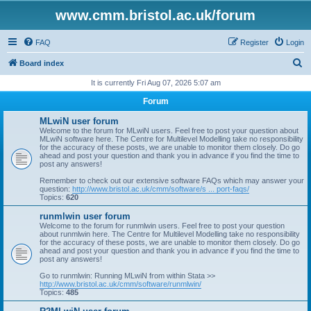
www.cmm.bristol.ac.uk/forum
FAQ
Register
Login
S
Board index
e
It is currently Fri Aug 07, 2026 5:07 am
a
Forum
r
MLwiN user forum
c
Welcome to the forum for MLwiN users. Feel free to post your question about
MLwiN software here. The Centre for Multilevel Modelling take no responsibility
h
for the accuracy of these posts, we are unable to monitor them closely. Do go
ahead and post your question and thank you in advance if you find the time to
post any answers!
Remember to check out our extensive software FAQs which may answer your
question:
http://www.bristol.ac.uk/cmm/software/s ... port-faqs/
Topics:
620
runmlwin user forum
Welcome to the forum for runmlwin users. Feel free to post your question
about runmlwin here. The Centre for Multilevel Modelling take no responsibility
for the accuracy of these posts, we are unable to monitor them closely. Do go
ahead and post your question and thank you in advance if you find the time to
post any answers!
Go to runmlwin: Running MLwiN from within Stata >>
http://www.bristol.ac.uk/cmm/software/runmlwin/
Topics:
485