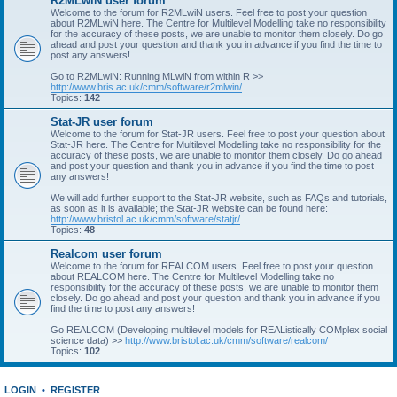
R2MLwiN user forum
Welcome to the forum for R2MLwiN users. Feel free to post your question
about R2MLwiN here. The Centre for Multilevel Modelling take no responsibility
for the accuracy of these posts, we are unable to monitor them closely. Do go
ahead and post your question and thank you in advance if you find the time to
post any answers!
Go to R2MLwiN: Running MLwiN from within R >>
http://www.bris.ac.uk/cmm/software/r2mlwin/
Topics:
142
Stat-JR user forum
Welcome to the forum for Stat-JR users. Feel free to post your question about
Stat-JR here. The Centre for Multilevel Modelling take no responsibility for the
accuracy of these posts, we are unable to monitor them closely. Do go ahead
and post your question and thank you in advance if you find the time to post
any answers!
We will add further support to the Stat-JR website, such as FAQs and tutorials,
as soon as it is available; the Stat-JR website can be found here:
http://www.bristol.ac.uk/cmm/software/statjr/
Topics:
48
Realcom user forum
Welcome to the forum for REALCOM users. Feel free to post your question
about REALCOM here. The Centre for Multilevel Modelling take no
responsibility for the accuracy of these posts, we are unable to monitor them
closely. Do go ahead and post your question and thank you in advance if you
find the time to post any answers!
Go REALCOM (Developing multilevel models for REAListically COMplex social
science data) >>
http://www.bristol.ac.uk/cmm/software/realcom/
Topics:
102
LOGIN
•
REGISTER