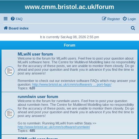
www.cmm.bristol.ac.uk/forum
FAQ
Register
Login
S
Board index
e
It is currently Sat Aug 08, 2026 2:55 pm
a
Forum
r
MLwiN user forum
c
Welcome to the forum for MLwiN users. Feel free to post your question about
MLwiN software here. The Centre for Multilevel Modelling take no responsibility
h
for the accuracy of these posts, we are unable to monitor them closely. Do go
ahead and post your question and thank you in advance if you find the time to
post any answers!
Remember to check out our extensive software FAQs which may answer your
question:
http://www.bristol.ac.uk/cmm/software/s ... port-faqs/
Topics:
620
runmlwin user forum
Welcome to the forum for runmlwin users. Feel free to post your question
about runmlwin here. The Centre for Multilevel Modelling take no responsibility
for the accuracy of these posts, we are unable to monitor them closely. Do go
ahead and post your question and thank you in advance if you find the time to
post any answers!
Go to runmlwin: Running MLwiN from within Stata >>
http://www.bristol.ac.uk/cmm/software/runmlwin/
Topics:
485