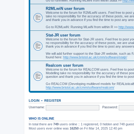
Go to runmlwin: Running MLwiN from within Stata >>
http://
R2MLwiN user forum
Welcome to the forum for R2MLwiN users. Feel free to post y
take no responsibility for the accuracy of these posts, we a
and thank you in advance if you find the time to post any an
Go to R2MLwiN: Running MLwiN from within R >>
http://www
Stat-JR user forum
Welcome to the forum for Stat-JR users. Feel free to post you
no responsibility for the accuracy of these posts, we are un
thank you in advance if you find the time to post any answers
We will add further support to the Stat-JR website, such as F
found here:
http://www.bristol.ac.uk/cmm/software/statjr/
Realcom user forum
Welcome to the forum for REALCOM users. Feel free to post
Modelling take no responsibility for the accuracy of these p
question and thank you in advance if you find the time to po
Go REALCOM (Developing multilevel models for REAListicall
http://www.bristol.ac.uk/cmm/software/realcom/
LOGIN
•
REGISTER
Username:
Password:
WHO IS ONLINE
In total there are
749
users online :: 1 registered, 0 hidden and 748 gues
Most users ever online was
16250
on Fri Mar 14, 2025 12:40 pm