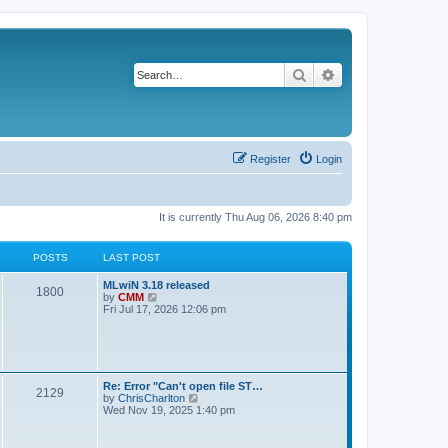
Search
Advanced search
Register
Login
It is currently Thu Aug 06, 2026 8:40 pm
POSTS
LAST POST
L
MLwiN 3.18 released
P
1800
a
V
by
CMM
s
i
Fri Jul 17, 2026 12:06 pm
o
t
e
p
w
s
o
t
s
h
t
t
e
l
L
Re: Error "Can't open file ST…
P
2129
a
s
a
V
by
ChrisCharlton
t
s
i
Wed Nov 19, 2025 1:40 pm
e
o
t
e
s
p
w
t
s
o
t