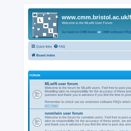
www.cmm.bristol.ac.uk/
Welcome to the MLwiN User Forum
Go back to CMM home
or
CMM software FA
Quick links
FAQ
Board index
FORUM
MLwiN user forum
Welcome to the forum for MLwiN users. Feel free to post you
Modelling take no responsibility for the accuracy of these p
question and thank you in advance if you find the time to po
Remember to check out our extensive software FAQs which
port-faqs/
runmlwin user forum
Welcome to the forum for runmlwin users. Feel free to post y
take no responsibility for the accuracy of these posts, we a
and thank you in advance if you find the time to post any an