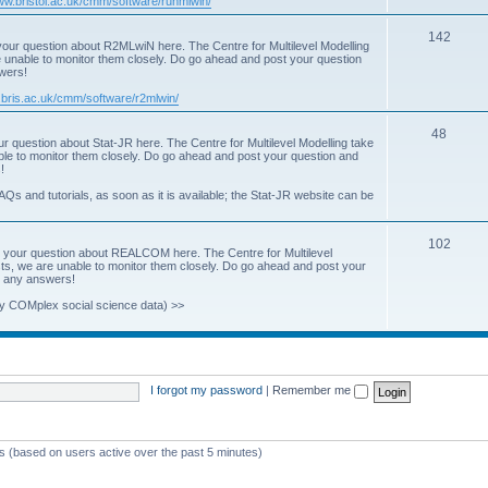
www.bristol.ac.uk/cmm/software/runmlwin/
i
T
142
our question about R2MLwiN here. The Centre for Multilevel Modelling
c
re unable to monitor them closely. Do go ahead and post your question
o
swers!
s
p
.bris.ac.uk/cmm/software/r2mlwin/
i
T
48
r question about Stat-JR here. The Centre for Multilevel Modelling take
c
able to monitor them closely. Do go ahead and post your question and
o
!
s
p
AQs and tutorials, as soon as it is available; the Stat-JR website can be
i
T
102
c
 your question about REALCOM here. The Centre for Multilevel
osts, we are unable to monitor them closely. Do go ahead and post your
o
s
st any answers!
p
y COMplex social science data) >>
i
c
s
I forgot my password
|
Remember me
ts (based on users active over the past 5 minutes)