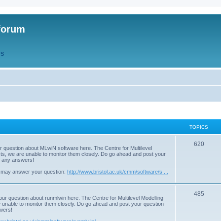
forum
QS
TOPICS
T
620
r question about MLwiN software here. The Centre for Multilevel
osts, we are unable to monitor them closely. Do go ahead and post your
o
st any answers!
p
 may answer your question:
http://www.bristol.ac.uk/cmm/software/s ...
i
T
485
c
our question about runmlwin here. The Centre for Multilevel Modelling
re unable to monitor them closely. Do go ahead and post your question
o
s
swers!
p