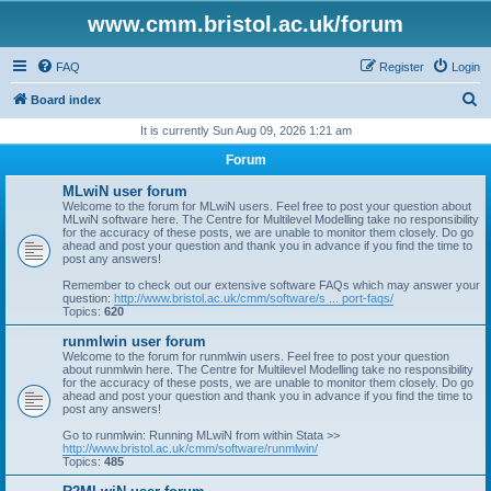
www.cmm.bristol.ac.uk/forum
FAQ
Register
Login
S
Board index
e
It is currently Sun Aug 09, 2026 1:21 am
a
Forum
r
MLwiN user forum
c
Welcome to the forum for MLwiN users. Feel free to post your question about
MLwiN software here. The Centre for Multilevel Modelling take no responsibility
h
for the accuracy of these posts, we are unable to monitor them closely. Do go
ahead and post your question and thank you in advance if you find the time to
post any answers!
Remember to check out our extensive software FAQs which may answer your
question:
http://www.bristol.ac.uk/cmm/software/s ... port-faqs/
Topics:
620
runmlwin user forum
Welcome to the forum for runmlwin users. Feel free to post your question
about runmlwin here. The Centre for Multilevel Modelling take no responsibility
for the accuracy of these posts, we are unable to monitor them closely. Do go
ahead and post your question and thank you in advance if you find the time to
post any answers!
Go to runmlwin: Running MLwiN from within Stata >>
http://www.bristol.ac.uk/cmm/software/runmlwin/
Topics:
485