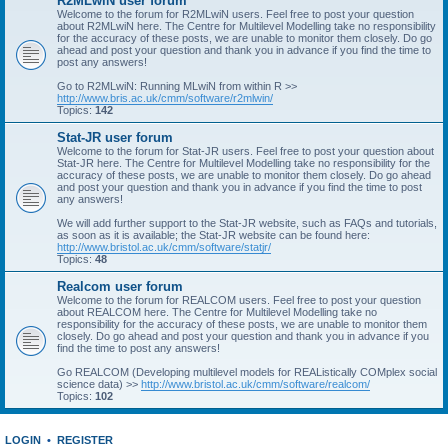
R2MLwiN user forum
Welcome to the forum for R2MLwiN users. Feel free to post your question
about R2MLwiN here. The Centre for Multilevel Modelling take no responsibility
for the accuracy of these posts, we are unable to monitor them closely. Do go
ahead and post your question and thank you in advance if you find the time to
post any answers!
Go to R2MLwiN: Running MLwiN from within R >>
http://www.bris.ac.uk/cmm/software/r2mlwin/
Topics:
142
Stat-JR user forum
Welcome to the forum for Stat-JR users. Feel free to post your question about
Stat-JR here. The Centre for Multilevel Modelling take no responsibility for the
accuracy of these posts, we are unable to monitor them closely. Do go ahead
and post your question and thank you in advance if you find the time to post
any answers!
We will add further support to the Stat-JR website, such as FAQs and tutorials,
as soon as it is available; the Stat-JR website can be found here:
http://www.bristol.ac.uk/cmm/software/statjr/
Topics:
48
Realcom user forum
Welcome to the forum for REALCOM users. Feel free to post your question
about REALCOM here. The Centre for Multilevel Modelling take no
responsibility for the accuracy of these posts, we are unable to monitor them
closely. Do go ahead and post your question and thank you in advance if you
find the time to post any answers!
Go REALCOM (Developing multilevel models for REAListically COMplex social
science data) >>
http://www.bristol.ac.uk/cmm/software/realcom/
Topics:
102
LOGIN
•
REGISTER