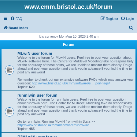
www.cmm.bristol.ac.uk/forum
FAQ
Register
Login
S
Board index
e
It is currently Mon Aug 10, 2026 2:40 am
a
Forum
r
MLwiN user forum
c
Welcome to the forum for MLwiN users. Feel free to post your question about
MLwiN software here. The Centre for Multilevel Modelling take no responsibility
h
for the accuracy of these posts, we are unable to monitor them closely. Do go
ahead and post your question and thank you in advance if you find the time to
post any answers!
Remember to check out our extensive software FAQs which may answer your
question:
http://www.bristol.ac.uk/cmm/software/s ... port-faqs/
Topics:
620
runmlwin user forum
Welcome to the forum for runmlwin users. Feel free to post your question
about runmlwin here. The Centre for Multilevel Modelling take no responsibility
for the accuracy of these posts, we are unable to monitor them closely. Do go
ahead and post your question and thank you in advance if you find the time to
post any answers!
Go to runmlwin: Running MLwiN from within Stata >>
http://www.bristol.ac.uk/cmm/software/runmlwin/
Topics:
485