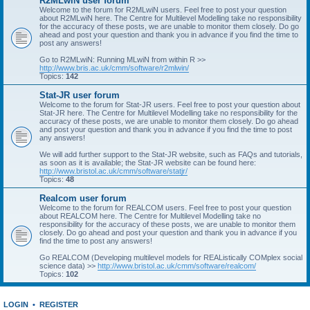
R2MLwiN user forum
Welcome to the forum for R2MLwiN users. Feel free to post your question
about R2MLwiN here. The Centre for Multilevel Modelling take no responsibility
for the accuracy of these posts, we are unable to monitor them closely. Do go
ahead and post your question and thank you in advance if you find the time to
post any answers!
Go to R2MLwiN: Running MLwiN from within R >>
http://www.bris.ac.uk/cmm/software/r2mlwin/
Topics:
142
Stat-JR user forum
Welcome to the forum for Stat-JR users. Feel free to post your question about
Stat-JR here. The Centre for Multilevel Modelling take no responsibility for the
accuracy of these posts, we are unable to monitor them closely. Do go ahead
and post your question and thank you in advance if you find the time to post
any answers!
We will add further support to the Stat-JR website, such as FAQs and tutorials,
as soon as it is available; the Stat-JR website can be found here:
http://www.bristol.ac.uk/cmm/software/statjr/
Topics:
48
Realcom user forum
Welcome to the forum for REALCOM users. Feel free to post your question
about REALCOM here. The Centre for Multilevel Modelling take no
responsibility for the accuracy of these posts, we are unable to monitor them
closely. Do go ahead and post your question and thank you in advance if you
find the time to post any answers!
Go REALCOM (Developing multilevel models for REAListically COMplex social
science data) >>
http://www.bristol.ac.uk/cmm/software/realcom/
Topics:
102
LOGIN
•
REGISTER