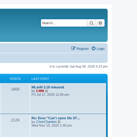
Search
Advanced search
Register
Login
It is currently Sat Aug 08, 2026 4:23 pm
POSTS
LAST POST
L
MLwiN 3.18 released
P
1800
a
V
by
CMM
s
i
Fri Jul 17, 2026 12:06 pm
o
t
e
p
w
s
o
t
s
h
t
t
e
l
L
Re: Error "Can't open file ST…
P
2129
a
s
a
V
by
ChrisCharlton
t
s
i
Wed Nov 19, 2025 1:40 pm
e
o
t
e
s
p
w
t
s
o
t