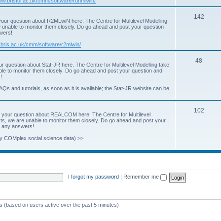
www.bristol.ac.uk/cmm/software/runmlwin/
i
T
142
our question about R2MLwiN here. The Centre for Multilevel Modelling
c
re unable to monitor them closely. Do go ahead and post your question
o
swers!
s
p
.bris.ac.uk/cmm/software/r2mlwin/
i
T
48
r question about Stat-JR here. The Centre for Multilevel Modelling take
c
able to monitor them closely. Do go ahead and post your question and
o
!
s
p
AQs and tutorials, as soon as it is available; the Stat-JR website can be
i
T
102
c
 your question about REALCOM here. The Centre for Multilevel
osts, we are unable to monitor them closely. Do go ahead and post your
o
s
st any answers!
p
y COMplex social science data) >>
i
c
s
I forgot my password
|
Remember me
ts (based on users active over the past 5 minutes)