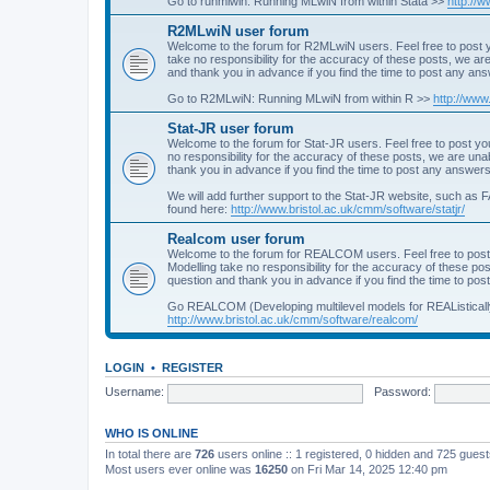
Go to runmlwin: Running MLwiN from within Stata >>
http://
R2MLwiN user forum
Welcome to the forum for R2MLwiN users. Feel free to post y
take no responsibility for the accuracy of these posts, we a
and thank you in advance if you find the time to post any an
Go to R2MLwiN: Running MLwiN from within R >>
http://www
Stat-JR user forum
Welcome to the forum for Stat-JR users. Feel free to post you
no responsibility for the accuracy of these posts, we are un
thank you in advance if you find the time to post any answers
We will add further support to the Stat-JR website, such as F
found here:
http://www.bristol.ac.uk/cmm/software/statjr/
Realcom user forum
Welcome to the forum for REALCOM users. Feel free to post
Modelling take no responsibility for the accuracy of these p
question and thank you in advance if you find the time to po
Go REALCOM (Developing multilevel models for REAListicall
http://www.bristol.ac.uk/cmm/software/realcom/
LOGIN
•
REGISTER
Username:
Password:
WHO IS ONLINE
In total there are
726
users online :: 1 registered, 0 hidden and 725 gues
Most users ever online was
16250
on Fri Mar 14, 2025 12:40 pm