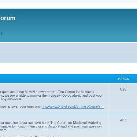
forum
QS
TOPICS
T
620
r question about MLwiN software here. The Centre for Multilevel
osts, we are unable to monitor them closely. Do go ahead and post your
o
st any answers!
p
 may answer your question:
http://www.bristol.ac.uk/cmm/software/s ...
i
T
485
c
our question about runmlwin here. The Centre for Multilevel Modelling
re unable to monitor them closely. Do go ahead and post your question
o
s
swers!
p