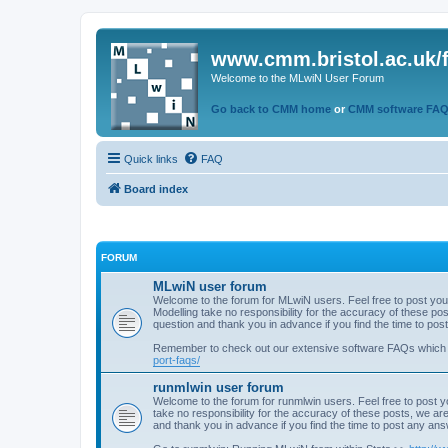
www.cmm.bristol.ac.uk/
Welcome to the MLwiN User Forum
Go back to CMM home
or
CMM software FA
Quick links
FAQ
Board index
FORUM
MLwiN user forum
Welcome to the forum for MLwiN users. Feel free to post you
Modelling take no responsibility for the accuracy of these p
question and thank you in advance if you find the time to po
Remember to check out our extensive software FAQs which
port-faqs/
runmlwin user forum
Welcome to the forum for runmlwin users. Feel free to post y
take no responsibility for the accuracy of these posts, we a
and thank you in advance if you find the time to post any an