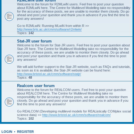
R2MLwiN user forum
Welcome to the forum for R2MLwiN users. Feel free to post your question
about R2MLwiN here. The Centre for Multilevel Modelling take no responsibility
for the accuracy of these posts, we are unable to monitor them closely. Do go
ahead and post your question and thank you in advance if you find the time to
post any answers!
Go to R2MLwiN: Running MLwiN from within R >>
http://www.bris.ac.uk/cmm/software/r2mlwin/
Topics:
142
Stat-JR user forum
Welcome to the forum for Stat-JR users. Feel free to post your question about
Stat-JR here. The Centre for Multilevel Modelling take no responsibility for the
accuracy of these posts, we are unable to monitor them closely. Do go ahead
and post your question and thank you in advance if you find the time to post
any answers!
We will add further support to the Stat-JR website, such as FAQs and tutorials,
as soon as it is available; the Stat-JR website can be found here:
http://www.bristol.ac.uk/cmm/software/statjr/
Topics:
48
Realcom user forum
Welcome to the forum for REALCOM users. Feel free to post your question
about REALCOM here. The Centre for Multilevel Modelling take no
responsibility for the accuracy of these posts, we are unable to monitor them
closely. Do go ahead and post your question and thank you in advance if you
find the time to post any answers!
Go REALCOM (Developing multilevel models for REAListically COMplex social
science data) >>
http://www.bristol.ac.uk/cmm/software/realcom/
Topics:
102
LOGIN
•
REGISTER