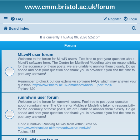
www.cmm.bristol.ac.uk/forum
FAQ
Register
Login
S
Board index
e
It is currently Thu Aug 06, 2026 5:52 pm
a
Forum
r
MLwiN user forum
c
Welcome to the forum for MLwiN users. Feel free to post your question about
MLwiN software here. The Centre for Multilevel Modelling take no responsibility
h
for the accuracy of these posts, we are unable to monitor them closely. Do go
ahead and post your question and thank you in advance if you find the time to
post any answers!
Remember to check out our extensive software FAQs which may answer your
question:
http://www.bristol.ac.uk/cmm/software/s ... port-faqs/
Topics:
620
runmlwin user forum
Welcome to the forum for runmlwin users. Feel free to post your question
about runmlwin here. The Centre for Multilevel Modelling take no responsibility
for the accuracy of these posts, we are unable to monitor them closely. Do go
ahead and post your question and thank you in advance if you find the time to
post any answers!
Go to runmlwin: Running MLwiN from within Stata >>
http://www.bristol.ac.uk/cmm/software/runmlwin/
Topics:
485