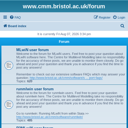
www.cmm.bristol.ac.uk/forum
FAQ
Register
Login
S
Board index
e
It is currently Fri Aug 07, 2026 3:34 pm
a
Forum
r
MLwiN user forum
c
Welcome to the forum for MLwiN users. Feel free to post your question about
MLwiN software here. The Centre for Multilevel Modelling take no responsibility
h
for the accuracy of these posts, we are unable to monitor them closely. Do go
ahead and post your question and thank you in advance if you find the time to
post any answers!
Remember to check out our extensive software FAQs which may answer your
question:
http://www.bristol.ac.uk/cmm/software/s ... port-faqs/
Topics:
620
runmlwin user forum
Welcome to the forum for runmlwin users. Feel free to post your question
about runmlwin here. The Centre for Multilevel Modelling take no responsibility
for the accuracy of these posts, we are unable to monitor them closely. Do go
ahead and post your question and thank you in advance if you find the time to
post any answers!
Go to runmlwin: Running MLwiN from within Stata >>
http://www.bristol.ac.uk/cmm/software/runmlwin/
Topics:
485