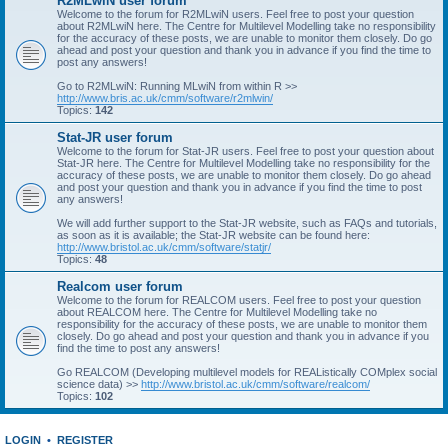
R2MLwiN user forum
Welcome to the forum for R2MLwiN users. Feel free to post your question
about R2MLwiN here. The Centre for Multilevel Modelling take no responsibility
for the accuracy of these posts, we are unable to monitor them closely. Do go
ahead and post your question and thank you in advance if you find the time to
post any answers!
Go to R2MLwiN: Running MLwiN from within R >>
http://www.bris.ac.uk/cmm/software/r2mlwin/
Topics:
142
Stat-JR user forum
Welcome to the forum for Stat-JR users. Feel free to post your question about
Stat-JR here. The Centre for Multilevel Modelling take no responsibility for the
accuracy of these posts, we are unable to monitor them closely. Do go ahead
and post your question and thank you in advance if you find the time to post
any answers!
We will add further support to the Stat-JR website, such as FAQs and tutorials,
as soon as it is available; the Stat-JR website can be found here:
http://www.bristol.ac.uk/cmm/software/statjr/
Topics:
48
Realcom user forum
Welcome to the forum for REALCOM users. Feel free to post your question
about REALCOM here. The Centre for Multilevel Modelling take no
responsibility for the accuracy of these posts, we are unable to monitor them
closely. Do go ahead and post your question and thank you in advance if you
find the time to post any answers!
Go REALCOM (Developing multilevel models for REAListically COMplex social
science data) >>
http://www.bristol.ac.uk/cmm/software/realcom/
Topics:
102
LOGIN
•
REGISTER