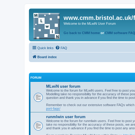
www.cmm.bristol.ac.uk/
Welcome to the MLwiN User Forum
Go back to CMM home
or
CMM software FA
Quick links
FAQ
Board index
FORUM
MLwiN user forum
Welcome to the forum for MLwiN users. Feel free to post you
Modelling take no responsibility for the accuracy of these p
question and thank you in advance if you find the time to po
Remember to check out our extensive software FAQs which
port-faqs/
runmlwin user forum
Welcome to the forum for runmlwin users. Feel free to post y
take no responsibility for the accuracy of these posts, we a
and thank you in advance if you find the time to post any an