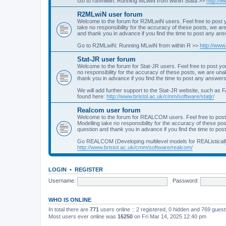
Go to runmlwin: Running MLwiN from within Stata >>
http://
R2MLwiN user forum
Welcome to the forum for R2MLwiN users. Feel free to post y
take no responsibility for the accuracy of these posts, we a
and thank you in advance if you find the time to post any an
Go to R2MLwiN: Running MLwiN from within R >>
http://www
Stat-JR user forum
Welcome to the forum for Stat-JR users. Feel free to post you
no responsibility for the accuracy of these posts, we are un
thank you in advance if you find the time to post any answers
We will add further support to the Stat-JR website, such as F
found here:
http://www.bristol.ac.uk/cmm/software/statjr/
Realcom user forum
Welcome to the forum for REALCOM users. Feel free to post
Modelling take no responsibility for the accuracy of these p
question and thank you in advance if you find the time to po
Go REALCOM (Developing multilevel models for REAListicall
http://www.bristol.ac.uk/cmm/software/realcom/
LOGIN
•
REGISTER
Username:
Password:
WHO IS ONLINE
In total there are
771
users online :: 2 registered, 0 hidden and 769 gues
Most users ever online was
16250
on Fri Mar 14, 2025 12:40 pm