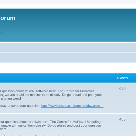
forum
QS
TOPICS
T
620
r question about MLwiN software here. The Centre for Multilevel
osts, we are unable to monitor them closely. Do go ahead and post your
o
st any answers!
p
 may answer your question:
http://www.bristol.ac.uk/cmm/software/s ...
i
T
485
c
our question about runmlwin here. The Centre for Multilevel Modelling
re unable to monitor them closely. Do go ahead and post your question
o
s
swers!
p