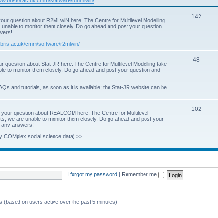
www.bristol.ac.uk/cmm/software/runmlwin/
i
T
142
our question about R2MLwiN here. The Centre for Multilevel Modelling
c
re unable to monitor them closely. Do go ahead and post your question
o
swers!
s
p
.bris.ac.uk/cmm/software/r2mlwin/
i
T
48
r question about Stat-JR here. The Centre for Multilevel Modelling take
c
able to monitor them closely. Do go ahead and post your question and
o
!
s
p
AQs and tutorials, as soon as it is available; the Stat-JR website can be
i
T
102
c
 your question about REALCOM here. The Centre for Multilevel
osts, we are unable to monitor them closely. Do go ahead and post your
o
s
st any answers!
p
y COMplex social science data) >>
i
c
s
I forgot my password
|
Remember me
ts (based on users active over the past 5 minutes)