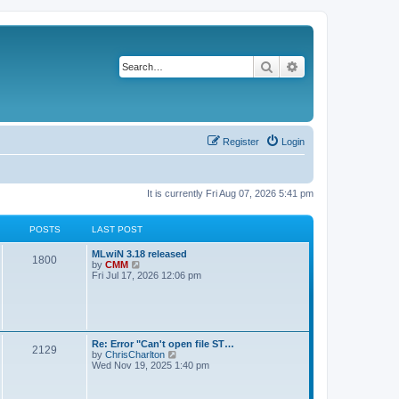
Search
Advanced search
Register
Login
It is currently Fri Aug 07, 2026 5:41 pm
POSTS
LAST POST
L
MLwiN 3.18 released
P
1800
a
V
by
CMM
s
i
Fri Jul 17, 2026 12:06 pm
o
t
e
p
w
s
o
t
s
h
t
t
e
l
L
Re: Error "Can't open file ST…
P
2129
a
s
a
V
by
ChrisCharlton
t
s
i
Wed Nov 19, 2025 1:40 pm
e
o
t
e
s
p
w
t
s
o
t