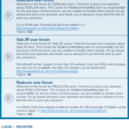
R2MLwiN user forum
Welcome to the forum for R2MLwiN users. Feel free to post your question
about R2MLwiN here. The Centre for Multilevel Modelling take no responsibility
for the accuracy of these posts, we are unable to monitor them closely. Do go
ahead and post your question and thank you in advance if you find the time to
post any answers!
Go to R2MLwiN: Running MLwiN from within R >>
http://www.bris.ac.uk/cmm/software/r2mlwin/
Topics:
142
Stat-JR user forum
Welcome to the forum for Stat-JR users. Feel free to post your question about
Stat-JR here. The Centre for Multilevel Modelling take no responsibility for the
accuracy of these posts, we are unable to monitor them closely. Do go ahead
and post your question and thank you in advance if you find the time to post
any answers!
We will add further support to the Stat-JR website, such as FAQs and tutorials,
as soon as it is available; the Stat-JR website can be found here:
http://www.bristol.ac.uk/cmm/software/statjr/
Topics:
48
Realcom user forum
Welcome to the forum for REALCOM users. Feel free to post your question
about REALCOM here. The Centre for Multilevel Modelling take no
responsibility for the accuracy of these posts, we are unable to monitor them
closely. Do go ahead and post your question and thank you in advance if you
find the time to post any answers!
Go REALCOM (Developing multilevel models for REAListically COMplex social
science data) >>
http://www.bristol.ac.uk/cmm/software/realcom/
Topics:
102
LOGIN
•
REGISTER