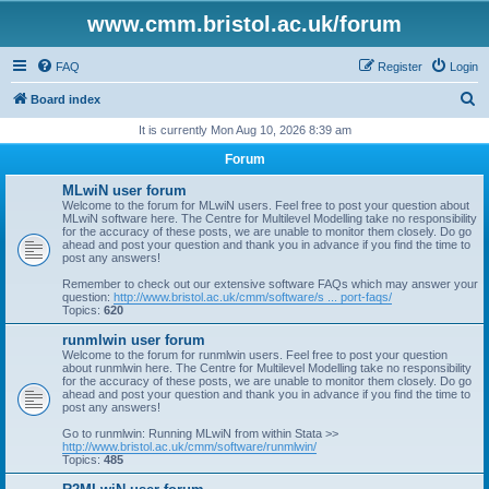
www.cmm.bristol.ac.uk/forum
FAQ
Register
Login
S
Board index
e
It is currently Mon Aug 10, 2026 8:39 am
a
Forum
r
MLwiN user forum
c
Welcome to the forum for MLwiN users. Feel free to post your question about
MLwiN software here. The Centre for Multilevel Modelling take no responsibility
h
for the accuracy of these posts, we are unable to monitor them closely. Do go
ahead and post your question and thank you in advance if you find the time to
post any answers!
Remember to check out our extensive software FAQs which may answer your
question:
http://www.bristol.ac.uk/cmm/software/s ... port-faqs/
Topics:
620
runmlwin user forum
Welcome to the forum for runmlwin users. Feel free to post your question
about runmlwin here. The Centre for Multilevel Modelling take no responsibility
for the accuracy of these posts, we are unable to monitor them closely. Do go
ahead and post your question and thank you in advance if you find the time to
post any answers!
Go to runmlwin: Running MLwiN from within Stata >>
http://www.bristol.ac.uk/cmm/software/runmlwin/
Topics:
485