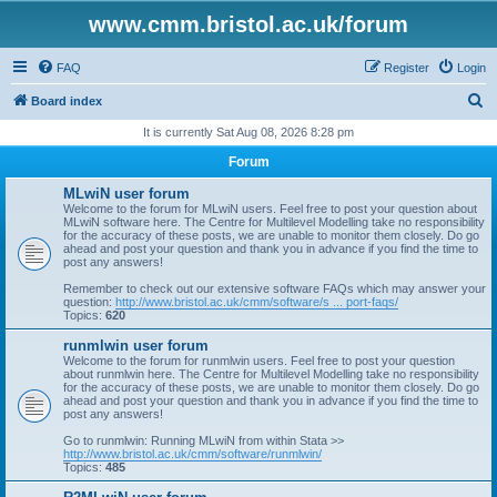
www.cmm.bristol.ac.uk/forum
FAQ
Register
Login
S
Board index
e
It is currently Sat Aug 08, 2026 8:28 pm
a
Forum
r
MLwiN user forum
c
Welcome to the forum for MLwiN users. Feel free to post your question about
MLwiN software here. The Centre for Multilevel Modelling take no responsibility
h
for the accuracy of these posts, we are unable to monitor them closely. Do go
ahead and post your question and thank you in advance if you find the time to
post any answers!
Remember to check out our extensive software FAQs which may answer your
question:
http://www.bristol.ac.uk/cmm/software/s ... port-faqs/
Topics:
620
runmlwin user forum
Welcome to the forum for runmlwin users. Feel free to post your question
about runmlwin here. The Centre for Multilevel Modelling take no responsibility
for the accuracy of these posts, we are unable to monitor them closely. Do go
ahead and post your question and thank you in advance if you find the time to
post any answers!
Go to runmlwin: Running MLwiN from within Stata >>
http://www.bristol.ac.uk/cmm/software/runmlwin/
Topics:
485