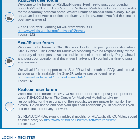
R2MLwiN user forum
Welcome to the forum for R2MLwiN users. Feel free to post your question
about R2MLwiN here. The Centre for Multilevel Modelling take no responsibility
for the accuracy of these posts, we are unable to monitor them closely. Do go
ahead and post your question and thank you in advance if you find the time to
post any answers!
Go to R2MLwiN: Running MLwiN from within R >>
http://www.bris.ac.uk/cmm/software/r2mlwin/
Topics:
142
Stat-JR user forum
Welcome to the forum for Stat-JR users. Feel free to post your question about
Stat-JR here. The Centre for Multilevel Modelling take no responsibility for the
accuracy of these posts, we are unable to monitor them closely. Do go ahead
and post your question and thank you in advance if you find the time to post
any answers!
We will add further support to the Stat-JR website, such as FAQs and tutorials,
as soon as it is available; the Stat-JR website can be found here:
http://www.bristol.ac.uk/cmm/software/statjr/
Topics:
48
Realcom user forum
Welcome to the forum for REALCOM users. Feel free to post your question
about REALCOM here. The Centre for Multilevel Modelling take no
responsibility for the accuracy of these posts, we are unable to monitor them
closely. Do go ahead and post your question and thank you in advance if you
find the time to post any answers!
Go REALCOM (Developing multilevel models for REAListically COMplex social
science data) >>
http://www.bristol.ac.uk/cmm/software/realcom/
Topics:
102
LOGIN
•
REGISTER