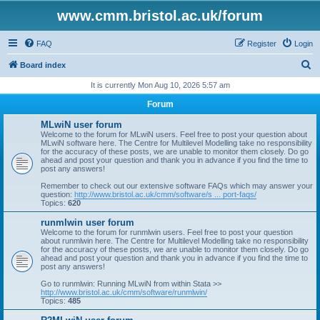
www.cmm.bristol.ac.uk/forum
FAQ
Register
Login
S
Board index
e
It is currently Mon Aug 10, 2026 5:57 am
a
Forum
r
MLwiN user forum
c
Welcome to the forum for MLwiN users. Feel free to post your question about
MLwiN software here. The Centre for Multilevel Modelling take no responsibility
h
for the accuracy of these posts, we are unable to monitor them closely. Do go
ahead and post your question and thank you in advance if you find the time to
post any answers!
Remember to check out our extensive software FAQs which may answer your
question:
http://www.bristol.ac.uk/cmm/software/s ... port-faqs/
Topics:
620
runmlwin user forum
Welcome to the forum for runmlwin users. Feel free to post your question
about runmlwin here. The Centre for Multilevel Modelling take no responsibility
for the accuracy of these posts, we are unable to monitor them closely. Do go
ahead and post your question and thank you in advance if you find the time to
post any answers!
Go to runmlwin: Running MLwiN from within Stata >>
http://www.bristol.ac.uk/cmm/software/runmlwin/
Topics:
485