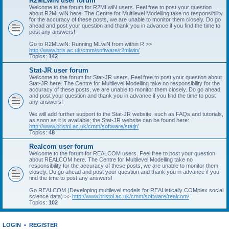
R2MLwiN user forum
Welcome to the forum for R2MLwiN users. Feel free to post your question
about R2MLwiN here. The Centre for Multilevel Modelling take no responsibility
for the accuracy of these posts, we are unable to monitor them closely. Do go
ahead and post your question and thank you in advance if you find the time to
post any answers!
Go to R2MLwiN: Running MLwiN from within R >>
http://www.bris.ac.uk/cmm/software/r2mlwin/
Topics:
142
Stat-JR user forum
Welcome to the forum for Stat-JR users. Feel free to post your question about
Stat-JR here. The Centre for Multilevel Modelling take no responsibility for the
accuracy of these posts, we are unable to monitor them closely. Do go ahead
and post your question and thank you in advance if you find the time to post
any answers!
We will add further support to the Stat-JR website, such as FAQs and tutorials,
as soon as it is available; the Stat-JR website can be found here:
http://www.bristol.ac.uk/cmm/software/statjr/
Topics:
48
Realcom user forum
Welcome to the forum for REALCOM users. Feel free to post your question
about REALCOM here. The Centre for Multilevel Modelling take no
responsibility for the accuracy of these posts, we are unable to monitor them
closely. Do go ahead and post your question and thank you in advance if you
find the time to post any answers!
Go REALCOM (Developing multilevel models for REAListically COMplex social
science data) >>
http://www.bristol.ac.uk/cmm/software/realcom/
Topics:
102
LOGIN
•
REGISTER