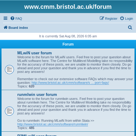
www.cmm.bristol.ac.uk/forum
FAQ
Register
Login
S
Board index
e
It is currently Sat Aug 08, 2026 6:05 am
a
Forum
r
MLwiN user forum
c
Welcome to the forum for MLwiN users. Feel free to post your question about
MLwiN software here. The Centre for Multilevel Modelling take no responsibility
h
for the accuracy of these posts, we are unable to monitor them closely. Do go
ahead and post your question and thank you in advance if you find the time to
post any answers!
Remember to check out our extensive software FAQs which may answer your
question:
http://www.bristol.ac.uk/cmm/software/s ... port-faqs/
Topics:
620
runmlwin user forum
Welcome to the forum for runmlwin users. Feel free to post your question
about runmlwin here. The Centre for Multilevel Modelling take no responsibility
for the accuracy of these posts, we are unable to monitor them closely. Do go
ahead and post your question and thank you in advance if you find the time to
post any answers!
Go to runmlwin: Running MLwiN from within Stata >>
http://www.bristol.ac.uk/cmm/software/runmlwin/
Topics:
485