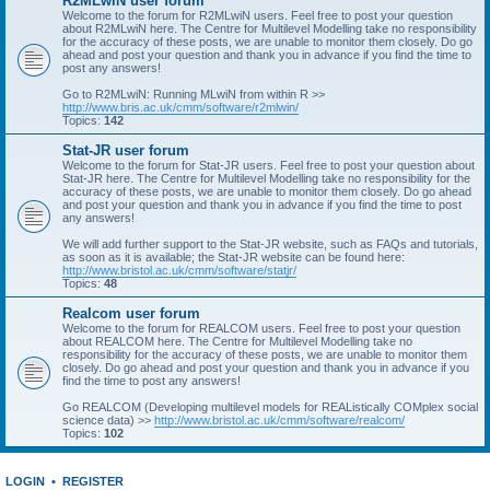
R2MLwiN user forum
Welcome to the forum for R2MLwiN users. Feel free to post your question
about R2MLwiN here. The Centre for Multilevel Modelling take no responsibility
for the accuracy of these posts, we are unable to monitor them closely. Do go
ahead and post your question and thank you in advance if you find the time to
post any answers!
Go to R2MLwiN: Running MLwiN from within R >>
http://www.bris.ac.uk/cmm/software/r2mlwin/
Topics:
142
Stat-JR user forum
Welcome to the forum for Stat-JR users. Feel free to post your question about
Stat-JR here. The Centre for Multilevel Modelling take no responsibility for the
accuracy of these posts, we are unable to monitor them closely. Do go ahead
and post your question and thank you in advance if you find the time to post
any answers!
We will add further support to the Stat-JR website, such as FAQs and tutorials,
as soon as it is available; the Stat-JR website can be found here:
http://www.bristol.ac.uk/cmm/software/statjr/
Topics:
48
Realcom user forum
Welcome to the forum for REALCOM users. Feel free to post your question
about REALCOM here. The Centre for Multilevel Modelling take no
responsibility for the accuracy of these posts, we are unable to monitor them
closely. Do go ahead and post your question and thank you in advance if you
find the time to post any answers!
Go REALCOM (Developing multilevel models for REAListically COMplex social
science data) >>
http://www.bristol.ac.uk/cmm/software/realcom/
Topics:
102
LOGIN
•
REGISTER