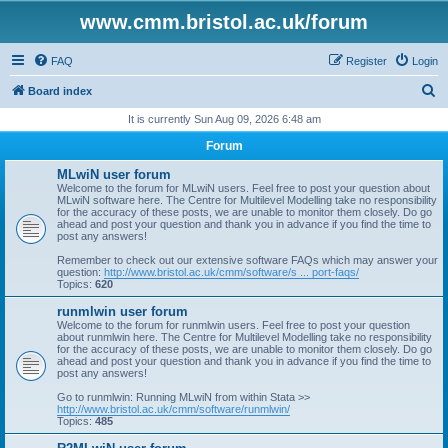
www.cmm.bristol.ac.uk/forum
FAQ
Register
Login
S
Board index
e
It is currently Sun Aug 09, 2026 6:48 am
a
Forum
r
MLwiN user forum
c
Welcome to the forum for MLwiN users. Feel free to post your question about
MLwiN software here. The Centre for Multilevel Modelling take no responsibility
h
for the accuracy of these posts, we are unable to monitor them closely. Do go
ahead and post your question and thank you in advance if you find the time to
post any answers!
Remember to check out our extensive software FAQs which may answer your
question:
http://www.bristol.ac.uk/cmm/software/s ... port-faqs/
Topics:
620
runmlwin user forum
Welcome to the forum for runmlwin users. Feel free to post your question
about runmlwin here. The Centre for Multilevel Modelling take no responsibility
for the accuracy of these posts, we are unable to monitor them closely. Do go
ahead and post your question and thank you in advance if you find the time to
post any answers!
Go to runmlwin: Running MLwiN from within Stata >>
http://www.bristol.ac.uk/cmm/software/runmlwin/
Topics:
485