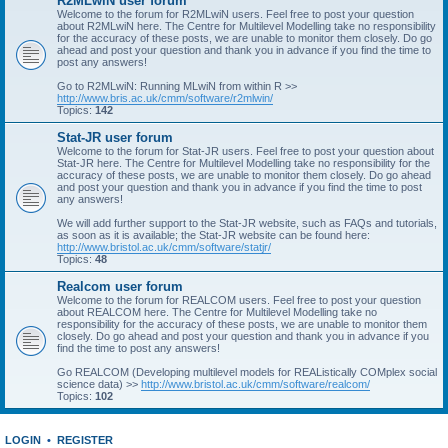
R2MLwiN user forum
Welcome to the forum for R2MLwiN users. Feel free to post your question
about R2MLwiN here. The Centre for Multilevel Modelling take no responsibility
for the accuracy of these posts, we are unable to monitor them closely. Do go
ahead and post your question and thank you in advance if you find the time to
post any answers!
Go to R2MLwiN: Running MLwiN from within R >>
http://www.bris.ac.uk/cmm/software/r2mlwin/
Topics:
142
Stat-JR user forum
Welcome to the forum for Stat-JR users. Feel free to post your question about
Stat-JR here. The Centre for Multilevel Modelling take no responsibility for the
accuracy of these posts, we are unable to monitor them closely. Do go ahead
and post your question and thank you in advance if you find the time to post
any answers!
We will add further support to the Stat-JR website, such as FAQs and tutorials,
as soon as it is available; the Stat-JR website can be found here:
http://www.bristol.ac.uk/cmm/software/statjr/
Topics:
48
Realcom user forum
Welcome to the forum for REALCOM users. Feel free to post your question
about REALCOM here. The Centre for Multilevel Modelling take no
responsibility for the accuracy of these posts, we are unable to monitor them
closely. Do go ahead and post your question and thank you in advance if you
find the time to post any answers!
Go REALCOM (Developing multilevel models for REAListically COMplex social
science data) >>
http://www.bristol.ac.uk/cmm/software/realcom/
Topics:
102
LOGIN
•
REGISTER