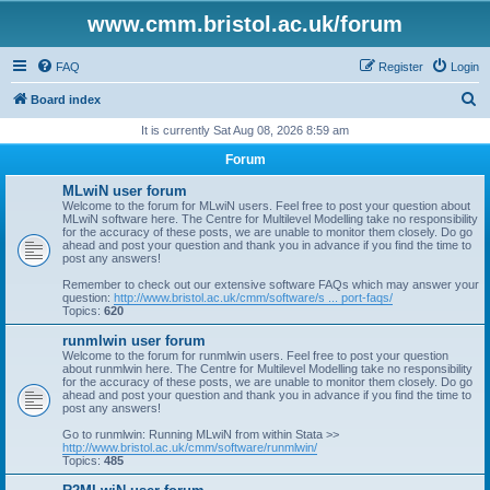
www.cmm.bristol.ac.uk/forum
FAQ
Register
Login
S
Board index
e
It is currently Sat Aug 08, 2026 8:59 am
a
Forum
r
MLwiN user forum
c
Welcome to the forum for MLwiN users. Feel free to post your question about
MLwiN software here. The Centre for Multilevel Modelling take no responsibility
h
for the accuracy of these posts, we are unable to monitor them closely. Do go
ahead and post your question and thank you in advance if you find the time to
post any answers!
Remember to check out our extensive software FAQs which may answer your
question:
http://www.bristol.ac.uk/cmm/software/s ... port-faqs/
Topics:
620
runmlwin user forum
Welcome to the forum for runmlwin users. Feel free to post your question
about runmlwin here. The Centre for Multilevel Modelling take no responsibility
for the accuracy of these posts, we are unable to monitor them closely. Do go
ahead and post your question and thank you in advance if you find the time to
post any answers!
Go to runmlwin: Running MLwiN from within Stata >>
http://www.bristol.ac.uk/cmm/software/runmlwin/
Topics:
485