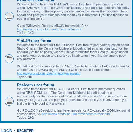
R2MLwiN user forum
Welcome to the forum for R2MLwiN users. Feel free to post your question
about R2MLwiN here. The Centre for Multilevel Modelling take no responsibility
for the accuracy of these posts, we are unable to monitor them closely. Do go
ahead and post your question and thank you in advance if you find the time to
post any answers!
Go to R2MLwiN: Running MLwiN from within R >>
http://www.bris.ac.uk/cmm/software/r2mlwin/
Topics:
142
Stat-JR user forum
Welcome to the forum for Stat-JR users. Feel free to post your question about
Stat-JR here. The Centre for Multilevel Modelling take no responsibility for the
accuracy of these posts, we are unable to monitor them closely. Do go ahead
and post your question and thank you in advance if you find the time to post
any answers!
We will add further support to the Stat-JR website, such as FAQs and tutorials,
as soon as it is available; the Stat-JR website can be found here:
http://www.bristol.ac.uk/cmm/software/statjr/
Topics:
48
Realcom user forum
Welcome to the forum for REALCOM users. Feel free to post your question
about REALCOM here. The Centre for Multilevel Modelling take no
responsibility for the accuracy of these posts, we are unable to monitor them
closely. Do go ahead and post your question and thank you in advance if you
find the time to post any answers!
Go REALCOM (Developing multilevel models for REAListically COMplex social
science data) >>
http://www.bristol.ac.uk/cmm/software/realcom/
Topics:
102
LOGIN
•
REGISTER