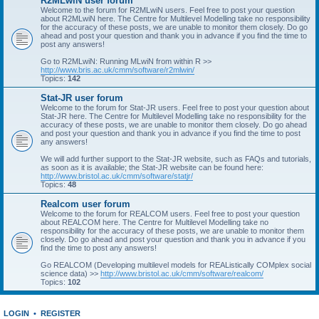
R2MLwiN user forum
Welcome to the forum for R2MLwiN users. Feel free to post your question
about R2MLwiN here. The Centre for Multilevel Modelling take no responsibility
for the accuracy of these posts, we are unable to monitor them closely. Do go
ahead and post your question and thank you in advance if you find the time to
post any answers!
Go to R2MLwiN: Running MLwiN from within R >>
http://www.bris.ac.uk/cmm/software/r2mlwin/
Topics:
142
Stat-JR user forum
Welcome to the forum for Stat-JR users. Feel free to post your question about
Stat-JR here. The Centre for Multilevel Modelling take no responsibility for the
accuracy of these posts, we are unable to monitor them closely. Do go ahead
and post your question and thank you in advance if you find the time to post
any answers!
We will add further support to the Stat-JR website, such as FAQs and tutorials,
as soon as it is available; the Stat-JR website can be found here:
http://www.bristol.ac.uk/cmm/software/statjr/
Topics:
48
Realcom user forum
Welcome to the forum for REALCOM users. Feel free to post your question
about REALCOM here. The Centre for Multilevel Modelling take no
responsibility for the accuracy of these posts, we are unable to monitor them
closely. Do go ahead and post your question and thank you in advance if you
find the time to post any answers!
Go REALCOM (Developing multilevel models for REAListically COMplex social
science data) >>
http://www.bristol.ac.uk/cmm/software/realcom/
Topics:
102
LOGIN
•
REGISTER