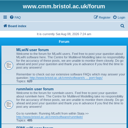
www.cmm.bristol.ac.uk/forum
FAQ
Register
Login
S
Board index
e
It is currently Sat Aug 08, 2026 7:24 am
a
Forum
r
MLwiN user forum
c
Welcome to the forum for MLwiN users. Feel free to post your question about
MLwiN software here. The Centre for Multilevel Modelling take no responsibility
h
for the accuracy of these posts, we are unable to monitor them closely. Do go
ahead and post your question and thank you in advance if you find the time to
post any answers!
Remember to check out our extensive software FAQs which may answer your
question:
http://www.bristol.ac.uk/cmm/software/s ... port-faqs/
Topics:
620
runmlwin user forum
Welcome to the forum for runmlwin users. Feel free to post your question
about runmlwin here. The Centre for Multilevel Modelling take no responsibility
for the accuracy of these posts, we are unable to monitor them closely. Do go
ahead and post your question and thank you in advance if you find the time to
post any answers!
Go to runmlwin: Running MLwiN from within Stata >>
http://www.bristol.ac.uk/cmm/software/runmlwin/
Topics:
485