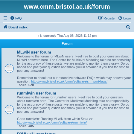
www.cmm.bristol.ac.uk/forum
FAQ
Register
Login
S
Board index
e
It is currently Thu Aug 06, 2026 11:12 pm
a
Forum
r
MLwiN user forum
c
Welcome to the forum for MLwiN users. Feel free to post your question about
MLwiN software here. The Centre for Multilevel Modelling take no responsibility
h
for the accuracy of these posts, we are unable to monitor them closely. Do go
ahead and post your question and thank you in advance if you find the time to
post any answers!
Remember to check out our extensive software FAQs which may answer your
question:
http://www.bristol.ac.uk/cmm/software/s ... port-faqs/
Topics:
620
runmlwin user forum
Welcome to the forum for runmlwin users. Feel free to post your question
about runmlwin here. The Centre for Multilevel Modelling take no responsibility
for the accuracy of these posts, we are unable to monitor them closely. Do go
ahead and post your question and thank you in advance if you find the time to
post any answers!
Go to runmlwin: Running MLwiN from within Stata >>
http://www.bristol.ac.uk/cmm/software/runmlwin/
Topics:
485