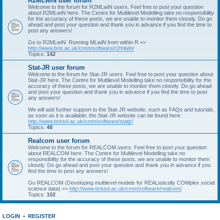
R2MLwiN user forum
Welcome to the forum for R2MLwiN users. Feel free to post your question
about R2MLwiN here. The Centre for Multilevel Modelling take no responsibility
for the accuracy of these posts, we are unable to monitor them closely. Do go
ahead and post your question and thank you in advance if you find the time to
post any answers!
Go to R2MLwiN: Running MLwiN from within R >>
http://www.bris.ac.uk/cmm/software/r2mlwin/
Topics:
142
Stat-JR user forum
Welcome to the forum for Stat-JR users. Feel free to post your question about
Stat-JR here. The Centre for Multilevel Modelling take no responsibility for the
accuracy of these posts, we are unable to monitor them closely. Do go ahead
and post your question and thank you in advance if you find the time to post
any answers!
We will add further support to the Stat-JR website, such as FAQs and tutorials,
as soon as it is available; the Stat-JR website can be found here:
http://www.bristol.ac.uk/cmm/software/statjr/
Topics:
48
Realcom user forum
Welcome to the forum for REALCOM users. Feel free to post your question
about REALCOM here. The Centre for Multilevel Modelling take no
responsibility for the accuracy of these posts, we are unable to monitor them
closely. Do go ahead and post your question and thank you in advance if you
find the time to post any answers!
Go REALCOM (Developing multilevel models for REAListically COMplex social
science data) >>
http://www.bristol.ac.uk/cmm/software/realcom/
Topics:
102
LOGIN
•
REGISTER