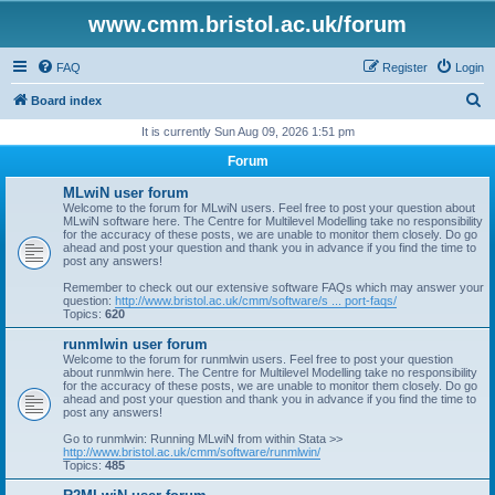
www.cmm.bristol.ac.uk/forum
FAQ
Register
Login
S
Board index
e
It is currently Sun Aug 09, 2026 1:51 pm
a
Forum
r
MLwiN user forum
c
Welcome to the forum for MLwiN users. Feel free to post your question about
MLwiN software here. The Centre for Multilevel Modelling take no responsibility
h
for the accuracy of these posts, we are unable to monitor them closely. Do go
ahead and post your question and thank you in advance if you find the time to
post any answers!
Remember to check out our extensive software FAQs which may answer your
question:
http://www.bristol.ac.uk/cmm/software/s ... port-faqs/
Topics:
620
runmlwin user forum
Welcome to the forum for runmlwin users. Feel free to post your question
about runmlwin here. The Centre for Multilevel Modelling take no responsibility
for the accuracy of these posts, we are unable to monitor them closely. Do go
ahead and post your question and thank you in advance if you find the time to
post any answers!
Go to runmlwin: Running MLwiN from within Stata >>
http://www.bristol.ac.uk/cmm/software/runmlwin/
Topics:
485