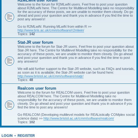
R2MLwiN user forum
Welcome to the forum for R2MLwiN users. Feel free to post your question
about R2MLwiN here. The Centre for Multilevel Modelling take no responsibility
for the accuracy of these posts, we are unable to monitor them closely. Do go
ahead and post your question and thank you in advance if you find the time to
post any answers!
Go to R2MLwiN: Running MLwiN from within R >>
http://www.bris.ac.uk/cmm/software/r2mlwin/
Topics:
142
Stat-JR user forum
Welcome to the forum for Stat-JR users. Feel free to post your question about
Stat-JR here. The Centre for Multilevel Modelling take no responsibility for the
accuracy of these posts, we are unable to monitor them closely. Do go ahead
and post your question and thank you in advance if you find the time to post
any answers!
We will add further support to the Stat-JR website, such as FAQs and tutorials,
as soon as it is available; the Stat-JR website can be found here:
http://www.bristol.ac.uk/cmm/software/statjr/
Topics:
48
Realcom user forum
Welcome to the forum for REALCOM users. Feel free to post your question
about REALCOM here. The Centre for Multilevel Modelling take no
responsibility for the accuracy of these posts, we are unable to monitor them
closely. Do go ahead and post your question and thank you in advance if you
find the time to post any answers!
Go REALCOM (Developing multilevel models for REAListically COMplex social
science data) >>
http://www.bristol.ac.uk/cmm/software/realcom/
Topics:
102
LOGIN
•
REGISTER