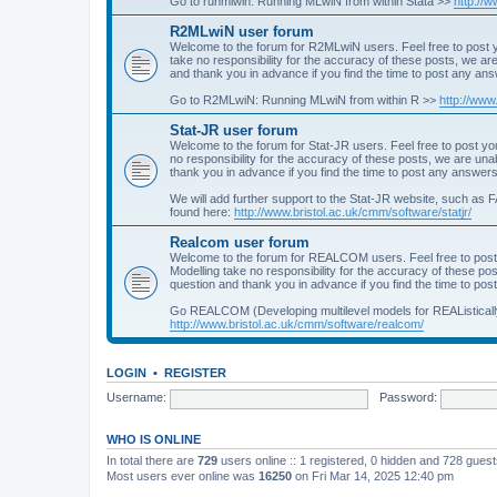
Go to runmlwin: Running MLwiN from within Stata >>
http://
R2MLwiN user forum
Welcome to the forum for R2MLwiN users. Feel free to post y
take no responsibility for the accuracy of these posts, we a
and thank you in advance if you find the time to post any an
Go to R2MLwiN: Running MLwiN from within R >>
http://www
Stat-JR user forum
Welcome to the forum for Stat-JR users. Feel free to post you
no responsibility for the accuracy of these posts, we are un
thank you in advance if you find the time to post any answers
We will add further support to the Stat-JR website, such as F
found here:
http://www.bristol.ac.uk/cmm/software/statjr/
Realcom user forum
Welcome to the forum for REALCOM users. Feel free to post
Modelling take no responsibility for the accuracy of these p
question and thank you in advance if you find the time to po
Go REALCOM (Developing multilevel models for REAListicall
http://www.bristol.ac.uk/cmm/software/realcom/
LOGIN
•
REGISTER
Username:
Password:
WHO IS ONLINE
In total there are
729
users online :: 1 registered, 0 hidden and 728 gues
Most users ever online was
16250
on Fri Mar 14, 2025 12:40 pm