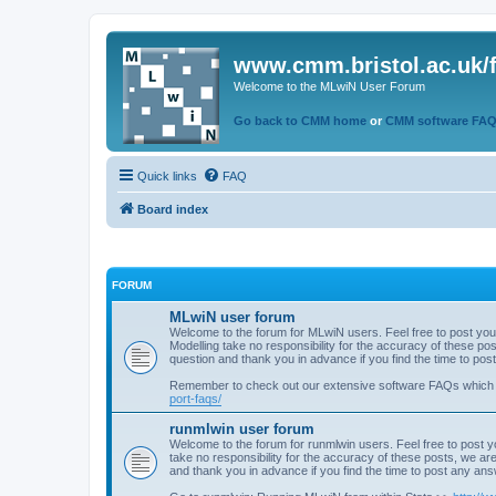
www.cmm.bristol.ac.uk/
Welcome to the MLwiN User Forum
Go back to CMM home
or
CMM software FA
Quick links
FAQ
Board index
FORUM
MLwiN user forum
Welcome to the forum for MLwiN users. Feel free to post you
Modelling take no responsibility for the accuracy of these p
question and thank you in advance if you find the time to po
Remember to check out our extensive software FAQs which
port-faqs/
runmlwin user forum
Welcome to the forum for runmlwin users. Feel free to post y
take no responsibility for the accuracy of these posts, we a
and thank you in advance if you find the time to post any an