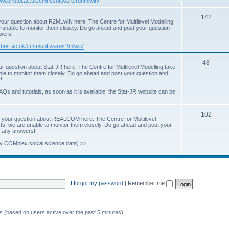
www.bristol.ac.uk/cmm/software/runmlwin/
i
T
142
our question about R2MLwiN here. The Centre for Multilevel Modelling
c
re unable to monitor them closely. Do go ahead and post your question
o
swers!
s
p
.bris.ac.uk/cmm/software/r2mlwin/
i
T
48
r question about Stat-JR here. The Centre for Multilevel Modelling take
c
able to monitor them closely. Do go ahead and post your question and
o
!
s
p
AQs and tutorials, as soon as it is available; the Stat-JR website can be
i
T
102
c
 your question about REALCOM here. The Centre for Multilevel
osts, we are unable to monitor them closely. Do go ahead and post your
o
s
st any answers!
p
y COMplex social science data) >>
i
c
s
I forgot my password
|
Remember me
ts (based on users active over the past 5 minutes)