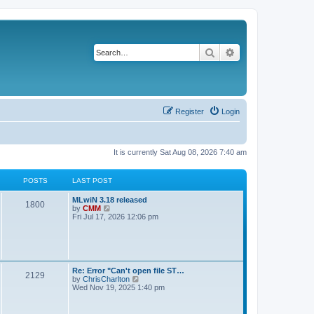
Search
Advanced search
Register
Login
It is currently Sat Aug 08, 2026 7:40 am
POSTS
LAST POST
L
MLwiN 3.18 released
P
1800
a
V
by
CMM
s
i
Fri Jul 17, 2026 12:06 pm
o
t
e
p
w
s
o
t
s
h
t
t
e
l
L
Re: Error "Can't open file ST…
P
2129
a
s
a
V
by
ChrisCharlton
t
s
i
Wed Nov 19, 2025 1:40 pm
e
o
t
e
s
p
w
t
s
o
t