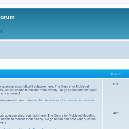
forum
QS
TOPICS
T
620
r question about MLwiN software here. The Centre for Multilevel
osts, we are unable to monitor them closely. Do go ahead and post your
o
st any answers!
p
 may answer your question:
http://www.bristol.ac.uk/cmm/software/s ...
i
T
485
c
our question about runmlwin here. The Centre for Multilevel Modelling
re unable to monitor them closely. Do go ahead and post your question
o
s
swers!
p