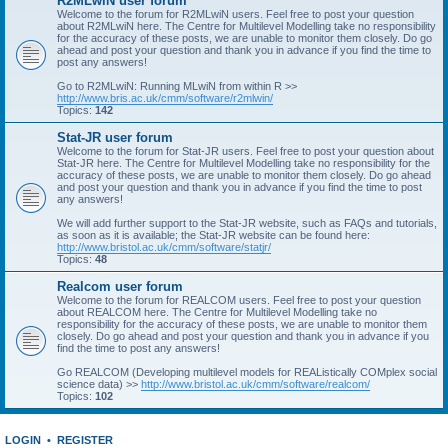
R2MLwiN user forum
Welcome to the forum for R2MLwiN users. Feel free to post your question
about R2MLwiN here. The Centre for Multilevel Modelling take no responsibility
for the accuracy of these posts, we are unable to monitor them closely. Do go
ahead and post your question and thank you in advance if you find the time to
post any answers!
Go to R2MLwiN: Running MLwiN from within R >>
http://www.bris.ac.uk/cmm/software/r2mlwin/
Topics:
142
Stat-JR user forum
Welcome to the forum for Stat-JR users. Feel free to post your question about
Stat-JR here. The Centre for Multilevel Modelling take no responsibility for the
accuracy of these posts, we are unable to monitor them closely. Do go ahead
and post your question and thank you in advance if you find the time to post
any answers!
We will add further support to the Stat-JR website, such as FAQs and tutorials,
as soon as it is available; the Stat-JR website can be found here:
http://www.bristol.ac.uk/cmm/software/statjr/
Topics:
48
Realcom user forum
Welcome to the forum for REALCOM users. Feel free to post your question
about REALCOM here. The Centre for Multilevel Modelling take no
responsibility for the accuracy of these posts, we are unable to monitor them
closely. Do go ahead and post your question and thank you in advance if you
find the time to post any answers!
Go REALCOM (Developing multilevel models for REAListically COMplex social
science data) >>
http://www.bristol.ac.uk/cmm/software/realcom/
Topics:
102
LOGIN
•
REGISTER