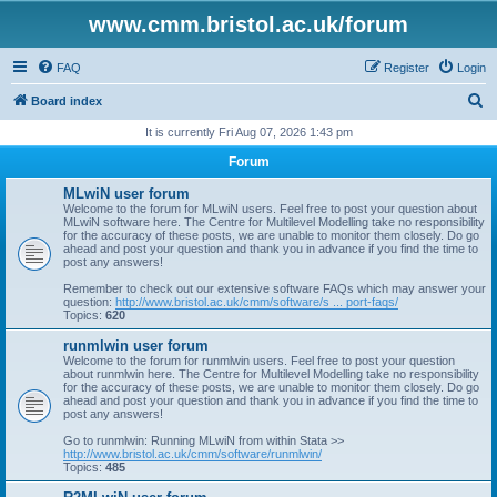
www.cmm.bristol.ac.uk/forum
FAQ
Register
Login
S
Board index
e
It is currently Fri Aug 07, 2026 1:43 pm
a
Forum
r
MLwiN user forum
c
Welcome to the forum for MLwiN users. Feel free to post your question about
MLwiN software here. The Centre for Multilevel Modelling take no responsibility
h
for the accuracy of these posts, we are unable to monitor them closely. Do go
ahead and post your question and thank you in advance if you find the time to
post any answers!
Remember to check out our extensive software FAQs which may answer your
question:
http://www.bristol.ac.uk/cmm/software/s ... port-faqs/
Topics:
620
runmlwin user forum
Welcome to the forum for runmlwin users. Feel free to post your question
about runmlwin here. The Centre for Multilevel Modelling take no responsibility
for the accuracy of these posts, we are unable to monitor them closely. Do go
ahead and post your question and thank you in advance if you find the time to
post any answers!
Go to runmlwin: Running MLwiN from within Stata >>
http://www.bristol.ac.uk/cmm/software/runmlwin/
Topics:
485