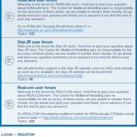
R2MLwiN user forum
Welcome to the forum for R2MLwiN users. Feel free to post your question
about R2MLwiN here. The Centre for Multilevel Modelling take no responsibility
for the accuracy of these posts, we are unable to monitor them closely. Do go
ahead and post your question and thank you in advance if you find the time to
post any answers!
Go to R2MLwiN: Running MLwiN from within R >>
http://www.bris.ac.uk/cmm/software/r2mlwin/
Topics:
142
Stat-JR user forum
Welcome to the forum for Stat-JR users. Feel free to post your question about
Stat-JR here. The Centre for Multilevel Modelling take no responsibility for the
accuracy of these posts, we are unable to monitor them closely. Do go ahead
and post your question and thank you in advance if you find the time to post
any answers!
We will add further support to the Stat-JR website, such as FAQs and tutorials,
as soon as it is available; the Stat-JR website can be found here:
http://www.bristol.ac.uk/cmm/software/statjr/
Topics:
48
Realcom user forum
Welcome to the forum for REALCOM users. Feel free to post your question
about REALCOM here. The Centre for Multilevel Modelling take no
responsibility for the accuracy of these posts, we are unable to monitor them
closely. Do go ahead and post your question and thank you in advance if you
find the time to post any answers!
Go REALCOM (Developing multilevel models for REAListically COMplex social
science data) >>
http://www.bristol.ac.uk/cmm/software/realcom/
Topics:
102
LOGIN
•
REGISTER