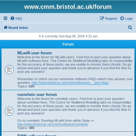
www.cmm.bristol.ac.uk/forum
FAQ
Register
Login
S
Board index
e
It is currently Sun Aug 09, 2026 4:21 am
a
Forum
r
MLwiN user forum
c
Welcome to the forum for MLwiN users. Feel free to post your question about
MLwiN software here. The Centre for Multilevel Modelling take no responsibility
h
for the accuracy of these posts, we are unable to monitor them closely. Do go
ahead and post your question and thank you in advance if you find the time to
post any answers!
Remember to check out our extensive software FAQs which may answer your
question:
http://www.bristol.ac.uk/cmm/software/s ... port-faqs/
Topics:
620
runmlwin user forum
Welcome to the forum for runmlwin users. Feel free to post your question
about runmlwin here. The Centre for Multilevel Modelling take no responsibility
for the accuracy of these posts, we are unable to monitor them closely. Do go
ahead and post your question and thank you in advance if you find the time to
post any answers!
Go to runmlwin: Running MLwiN from within Stata >>
http://www.bristol.ac.uk/cmm/software/runmlwin/
Topics:
485