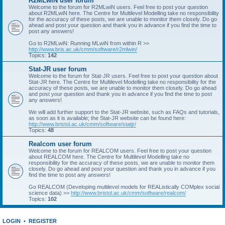
R2MLwiN user forum
Welcome to the forum for R2MLwiN users. Feel free to post your question
about R2MLwiN here. The Centre for Multilevel Modelling take no responsibility
for the accuracy of these posts, we are unable to monitor them closely. Do go
ahead and post your question and thank you in advance if you find the time to
post any answers!
Go to R2MLwiN: Running MLwiN from within R >>
http://www.bris.ac.uk/cmm/software/r2mlwin/
Topics:
142
Stat-JR user forum
Welcome to the forum for Stat-JR users. Feel free to post your question about
Stat-JR here. The Centre for Multilevel Modelling take no responsibility for the
accuracy of these posts, we are unable to monitor them closely. Do go ahead
and post your question and thank you in advance if you find the time to post
any answers!
We will add further support to the Stat-JR website, such as FAQs and tutorials,
as soon as it is available; the Stat-JR website can be found here:
http://www.bristol.ac.uk/cmm/software/statjr/
Topics:
48
Realcom user forum
Welcome to the forum for REALCOM users. Feel free to post your question
about REALCOM here. The Centre for Multilevel Modelling take no
responsibility for the accuracy of these posts, we are unable to monitor them
closely. Do go ahead and post your question and thank you in advance if you
find the time to post any answers!
Go REALCOM (Developing multilevel models for REAListically COMplex social
science data) >>
http://www.bristol.ac.uk/cmm/software/realcom/
Topics:
102
LOGIN
•
REGISTER