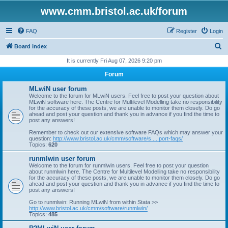
www.cmm.bristol.ac.uk/forum
FAQ
Register
Login
S
Board index
e
It is currently Fri Aug 07, 2026 9:20 pm
a
Forum
r
MLwiN user forum
c
Welcome to the forum for MLwiN users. Feel free to post your question about
MLwiN software here. The Centre for Multilevel Modelling take no responsibility
h
for the accuracy of these posts, we are unable to monitor them closely. Do go
ahead and post your question and thank you in advance if you find the time to
post any answers!
Remember to check out our extensive software FAQs which may answer your
question:
http://www.bristol.ac.uk/cmm/software/s ... port-faqs/
Topics:
620
runmlwin user forum
Welcome to the forum for runmlwin users. Feel free to post your question
about runmlwin here. The Centre for Multilevel Modelling take no responsibility
for the accuracy of these posts, we are unable to monitor them closely. Do go
ahead and post your question and thank you in advance if you find the time to
post any answers!
Go to runmlwin: Running MLwiN from within Stata >>
http://www.bristol.ac.uk/cmm/software/runmlwin/
Topics:
485