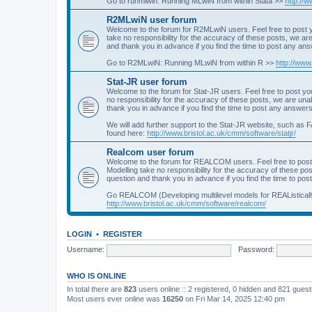
Go to runmlwin: Running MLwiN from within Stata >>
http://
R2MLwiN user forum
Welcome to the forum for R2MLwiN users. Feel free to post y
take no responsibility for the accuracy of these posts, we a
and thank you in advance if you find the time to post any an
Go to R2MLwiN: Running MLwiN from within R >>
http://www
Stat-JR user forum
Welcome to the forum for Stat-JR users. Feel free to post you
no responsibility for the accuracy of these posts, we are un
thank you in advance if you find the time to post any answers
We will add further support to the Stat-JR website, such as F
found here:
http://www.bristol.ac.uk/cmm/software/statjr/
Realcom user forum
Welcome to the forum for REALCOM users. Feel free to post
Modelling take no responsibility for the accuracy of these p
question and thank you in advance if you find the time to po
Go REALCOM (Developing multilevel models for REAListicall
http://www.bristol.ac.uk/cmm/software/realcom/
LOGIN
•
REGISTER
Username:
Password:
WHO IS ONLINE
In total there are
823
users online :: 2 registered, 0 hidden and 821 gues
Most users ever online was
16250
on Fri Mar 14, 2025 12:40 pm