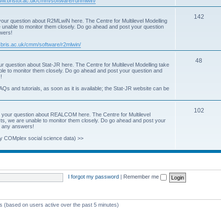
www.bristol.ac.uk/cmm/software/runmlwin/
i
T
142
our question about R2MLwiN here. The Centre for Multilevel Modelling
c
re unable to monitor them closely. Do go ahead and post your question
o
swers!
s
p
.bris.ac.uk/cmm/software/r2mlwin/
i
T
48
r question about Stat-JR here. The Centre for Multilevel Modelling take
c
able to monitor them closely. Do go ahead and post your question and
o
!
s
p
AQs and tutorials, as soon as it is available; the Stat-JR website can be
i
T
102
c
 your question about REALCOM here. The Centre for Multilevel
osts, we are unable to monitor them closely. Do go ahead and post your
o
s
st any answers!
p
y COMplex social science data) >>
i
c
s
I forgot my password
|
Remember me
ts (based on users active over the past 5 minutes)