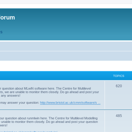
forum
QS
TOPICS
T
620
r question about MLwiN software here. The Centre for Multilevel
osts, we are unable to monitor them closely. Do go ahead and post your
o
st any answers!
p
 may answer your question:
http://www.bristol.ac.uk/cmm/software/s ...
i
T
485
c
our question about runmlwin here. The Centre for Multilevel Modelling
re unable to monitor them closely. Do go ahead and post your question
o
s
swers!
p