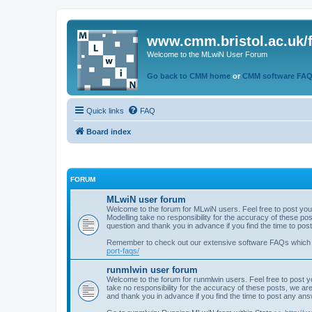
www.cmm.bristol.ac.uk/
Welcome to the MLwiN User Forum
Go back to CMM home
or
CMM software FA
Quick links
FAQ
Board index
FORUM
MLwiN user forum
Welcome to the forum for MLwiN users. Feel free to post you
Modelling take no responsibility for the accuracy of these p
question and thank you in advance if you find the time to po
Remember to check out our extensive software FAQs which
port-faqs/
runmlwin user forum
Welcome to the forum for runmlwin users. Feel free to post y
take no responsibility for the accuracy of these posts, we a
and thank you in advance if you find the time to post any an