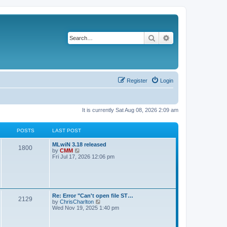
Search
Advanced search
Register
Login
It is currently Sat Aug 08, 2026 2:09 am
POSTS
LAST POST
L
MLwiN 3.18 released
P
1800
a
V
by
CMM
s
i
Fri Jul 17, 2026 12:06 pm
o
t
e
p
w
s
o
t
s
h
t
t
e
l
L
Re: Error "Can't open file ST…
P
2129
a
s
a
V
by
ChrisCharlton
t
s
i
Wed Nov 19, 2025 1:40 pm
e
o
t
e
s
p
w
t
s
o
t