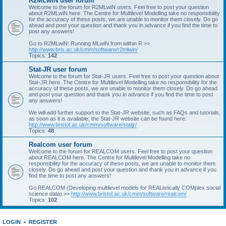
R2MLwiN user forum
Welcome to the forum for R2MLwiN users. Feel free to post your question
about R2MLwiN here. The Centre for Multilevel Modelling take no responsibility
for the accuracy of these posts, we are unable to monitor them closely. Do go
ahead and post your question and thank you in advance if you find the time to
post any answers!
Go to R2MLwiN: Running MLwiN from within R >>
http://www.bris.ac.uk/cmm/software/r2mlwin/
Topics:
142
Stat-JR user forum
Welcome to the forum for Stat-JR users. Feel free to post your question about
Stat-JR here. The Centre for Multilevel Modelling take no responsibility for the
accuracy of these posts, we are unable to monitor them closely. Do go ahead
and post your question and thank you in advance if you find the time to post
any answers!
We will add further support to the Stat-JR website, such as FAQs and tutorials,
as soon as it is available; the Stat-JR website can be found here:
http://www.bristol.ac.uk/cmm/software/statjr/
Topics:
48
Realcom user forum
Welcome to the forum for REALCOM users. Feel free to post your question
about REALCOM here. The Centre for Multilevel Modelling take no
responsibility for the accuracy of these posts, we are unable to monitor them
closely. Do go ahead and post your question and thank you in advance if you
find the time to post any answers!
Go REALCOM (Developing multilevel models for REAListically COMplex social
science data) >>
http://www.bristol.ac.uk/cmm/software/realcom/
Topics:
102
LOGIN
•
REGISTER