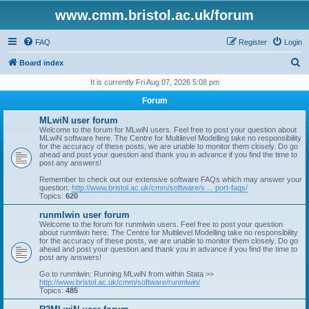
www.cmm.bristol.ac.uk/forum
FAQ
Register
Login
S
Board index
e
It is currently Fri Aug 07, 2026 5:08 pm
a
Forum
r
MLwiN user forum
c
Welcome to the forum for MLwiN users. Feel free to post your question about
MLwiN software here. The Centre for Multilevel Modelling take no responsibility
h
for the accuracy of these posts, we are unable to monitor them closely. Do go
ahead and post your question and thank you in advance if you find the time to
post any answers!
Remember to check out our extensive software FAQs which may answer your
question:
http://www.bristol.ac.uk/cmm/software/s ... port-faqs/
Topics:
620
runmlwin user forum
Welcome to the forum for runmlwin users. Feel free to post your question
about runmlwin here. The Centre for Multilevel Modelling take no responsibility
for the accuracy of these posts, we are unable to monitor them closely. Do go
ahead and post your question and thank you in advance if you find the time to
post any answers!
Go to runmlwin: Running MLwiN from within Stata >>
http://www.bristol.ac.uk/cmm/software/runmlwin/
Topics:
485