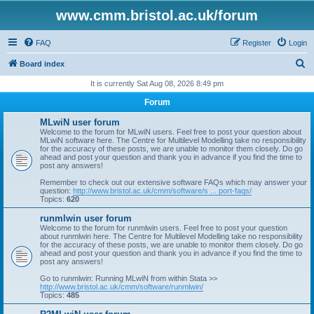
www.cmm.bristol.ac.uk/forum
FAQ
Register
Login
S
Board index
e
It is currently Sat Aug 08, 2026 8:49 pm
a
Forum
r
MLwiN user forum
c
Welcome to the forum for MLwiN users. Feel free to post your question about
MLwiN software here. The Centre for Multilevel Modelling take no responsibility
h
for the accuracy of these posts, we are unable to monitor them closely. Do go
ahead and post your question and thank you in advance if you find the time to
post any answers!
Remember to check out our extensive software FAQs which may answer your
question:
http://www.bristol.ac.uk/cmm/software/s ... port-faqs/
Topics:
620
runmlwin user forum
Welcome to the forum for runmlwin users. Feel free to post your question
about runmlwin here. The Centre for Multilevel Modelling take no responsibility
for the accuracy of these posts, we are unable to monitor them closely. Do go
ahead and post your question and thank you in advance if you find the time to
post any answers!
Go to runmlwin: Running MLwiN from within Stata >>
http://www.bristol.ac.uk/cmm/software/runmlwin/
Topics:
485