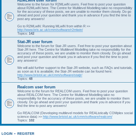
R2MLwiN user forum
Welcome to the forum for R2MLwiN users. Feel free to post your question
about R2MLwiN here. The Centre for Multilevel Modelling take no responsibility
for the accuracy of these posts, we are unable to monitor them closely. Do go
ahead and post your question and thank you in advance if you find the time to
post any answers!
Go to R2MLwiN: Running MLwiN from within R >>
http://www.bris.ac.uk/cmm/software/r2mlwin/
Topics:
142
Stat-JR user forum
Welcome to the forum for Stat-JR users. Feel free to post your question about
Stat-JR here. The Centre for Multilevel Modelling take no responsibility for the
accuracy of these posts, we are unable to monitor them closely. Do go ahead
and post your question and thank you in advance if you find the time to post
any answers!
We will add further support to the Stat-JR website, such as FAQs and tutorials,
as soon as it is available; the Stat-JR website can be found here:
http://www.bristol.ac.uk/cmm/software/statjr/
Topics:
48
Realcom user forum
Welcome to the forum for REALCOM users. Feel free to post your question
about REALCOM here. The Centre for Multilevel Modelling take no
responsibility for the accuracy of these posts, we are unable to monitor them
closely. Do go ahead and post your question and thank you in advance if you
find the time to post any answers!
Go REALCOM (Developing multilevel models for REAListically COMplex social
science data) >>
http://www.bristol.ac.uk/cmm/software/realcom/
Topics:
102
LOGIN
•
REGISTER