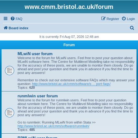
www.cmm.bristol.ac.uk/forum
FAQ
Register
Login
S
Board index
e
It is currently Fri Aug 07, 2026 12:48 am
a
Forum
r
MLwiN user forum
c
Welcome to the forum for MLwiN users. Feel free to post your question about
MLwiN software here. The Centre for Multilevel Modelling take no responsibility
h
for the accuracy of these posts, we are unable to monitor them closely. Do go
ahead and post your question and thank you in advance if you find the time to
post any answers!
Remember to check out our extensive software FAQs which may answer your
question:
http://www.bristol.ac.uk/cmm/software/s ... port-faqs/
Topics:
620
runmlwin user forum
Welcome to the forum for runmlwin users. Feel free to post your question
about runmlwin here. The Centre for Multilevel Modelling take no responsibility
for the accuracy of these posts, we are unable to monitor them closely. Do go
ahead and post your question and thank you in advance if you find the time to
post any answers!
Go to runmlwin: Running MLwiN from within Stata >>
http://www.bristol.ac.uk/cmm/software/runmlwin/
Topics:
485