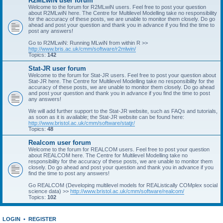
R2MLwiN user forum
Welcome to the forum for R2MLwiN users. Feel free to post your question
about R2MLwiN here. The Centre for Multilevel Modelling take no responsibility
for the accuracy of these posts, we are unable to monitor them closely. Do go
ahead and post your question and thank you in advance if you find the time to
post any answers!
Go to R2MLwiN: Running MLwiN from within R >>
http://www.bris.ac.uk/cmm/software/r2mlwin/
Topics:
142
Stat-JR user forum
Welcome to the forum for Stat-JR users. Feel free to post your question about
Stat-JR here. The Centre for Multilevel Modelling take no responsibility for the
accuracy of these posts, we are unable to monitor them closely. Do go ahead
and post your question and thank you in advance if you find the time to post
any answers!
We will add further support to the Stat-JR website, such as FAQs and tutorials,
as soon as it is available; the Stat-JR website can be found here:
http://www.bristol.ac.uk/cmm/software/statjr/
Topics:
48
Realcom user forum
Welcome to the forum for REALCOM users. Feel free to post your question
about REALCOM here. The Centre for Multilevel Modelling take no
responsibility for the accuracy of these posts, we are unable to monitor them
closely. Do go ahead and post your question and thank you in advance if you
find the time to post any answers!
Go REALCOM (Developing multilevel models for REAListically COMplex social
science data) >>
http://www.bristol.ac.uk/cmm/software/realcom/
Topics:
102
LOGIN
•
REGISTER