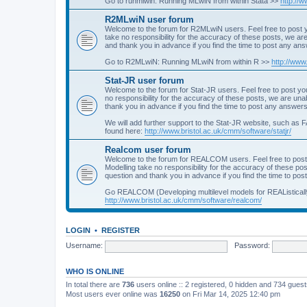
Go to runmlwin: Running MLwiN from within Stata >>
http://
R2MLwiN user forum
Welcome to the forum for R2MLwiN users. Feel free to post y
take no responsibility for the accuracy of these posts, we a
and thank you in advance if you find the time to post any an
Go to R2MLwiN: Running MLwiN from within R >>
http://www
Stat-JR user forum
Welcome to the forum for Stat-JR users. Feel free to post you
no responsibility for the accuracy of these posts, we are un
thank you in advance if you find the time to post any answers
We will add further support to the Stat-JR website, such as F
found here:
http://www.bristol.ac.uk/cmm/software/statjr/
Realcom user forum
Welcome to the forum for REALCOM users. Feel free to post
Modelling take no responsibility for the accuracy of these p
question and thank you in advance if you find the time to po
Go REALCOM (Developing multilevel models for REAListicall
http://www.bristol.ac.uk/cmm/software/realcom/
LOGIN
•
REGISTER
Username:
Password:
WHO IS ONLINE
In total there are
736
users online :: 2 registered, 0 hidden and 734 gues
Most users ever online was
16250
on Fri Mar 14, 2025 12:40 pm