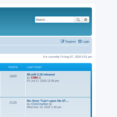
Search
Advanced search
Register
Login
It is currently Fri Aug 07, 2026 5:01 pm
POSTS
LAST POST
L
MLwiN 3.18 released
P
1800
a
V
by
CMM
s
i
Fri Jul 17, 2026 12:06 pm
o
t
e
p
w
s
o
t
s
h
t
t
e
l
L
Re: Error "Can't open file ST…
P
2129
a
s
a
V
by
ChrisCharlton
t
s
i
Wed Nov 19, 2025 1:40 pm
e
o
t
e
s
p
w
t
s
o
t