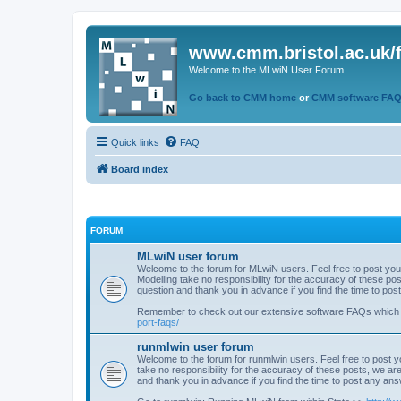
www.cmm.bristol.ac.uk/
Welcome to the MLwiN User Forum
Go back to CMM home
or
CMM software FA
Quick links
FAQ
Board index
FORUM
MLwiN user forum
Welcome to the forum for MLwiN users. Feel free to post you
Modelling take no responsibility for the accuracy of these p
question and thank you in advance if you find the time to po
Remember to check out our extensive software FAQs which
port-faqs/
runmlwin user forum
Welcome to the forum for runmlwin users. Feel free to post y
take no responsibility for the accuracy of these posts, we a
and thank you in advance if you find the time to post any an