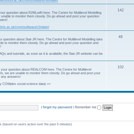
www.bristol.ac.uk/cmm/software/runmlwin/
i
T
142
our question about R2MLwiN here. The Centre for Multilevel Modelling
c
re unable to monitor them closely. Do go ahead and post your question
o
swers!
s
p
.bris.ac.uk/cmm/software/r2mlwin/
i
T
48
r question about Stat-JR here. The Centre for Multilevel Modelling take
c
able to monitor them closely. Do go ahead and post your question and
o
!
s
p
AQs and tutorials, as soon as it is available; the Stat-JR website can be
i
T
102
c
 your question about REALCOM here. The Centre for Multilevel
osts, we are unable to monitor them closely. Do go ahead and post your
o
s
st any answers!
p
y COMplex social science data) >>
i
c
s
I forgot my password
|
Remember me
ts (based on users active over the past 5 minutes)