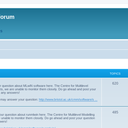
forum
QS
TOPICS
T
620
r question about MLwiN software here. The Centre for Multilevel
osts, we are unable to monitor them closely. Do go ahead and post your
o
st any answers!
p
 may answer your question:
http://www.bristol.ac.uk/cmm/software/s ...
i
T
485
c
our question about runmlwin here. The Centre for Multilevel Modelling
re unable to monitor them closely. Do go ahead and post your question
o
s
swers!
p