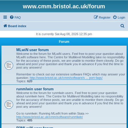
www.cmm.bristol.ac.uk/forum
FAQ
Register
Login
S
Board index
e
It is currently Sat Aug 08, 2026 12:35 pm
a
Forum
r
MLwiN user forum
c
Welcome to the forum for MLwiN users. Feel free to post your question about
MLwiN software here. The Centre for Multilevel Modelling take no responsibility
h
for the accuracy of these posts, we are unable to monitor them closely. Do go
ahead and post your question and thank you in advance if you find the time to
post any answers!
Remember to check out our extensive software FAQs which may answer your
question:
http://www.bristol.ac.uk/cmm/software/s ... port-faqs/
Topics:
620
runmlwin user forum
Welcome to the forum for runmlwin users. Feel free to post your question
about runmlwin here. The Centre for Multilevel Modelling take no responsibility
for the accuracy of these posts, we are unable to monitor them closely. Do go
ahead and post your question and thank you in advance if you find the time to
post any answers!
Go to runmlwin: Running MLwiN from within Stata >>
http://www.bristol.ac.uk/cmm/software/runmlwin/
Topics:
485