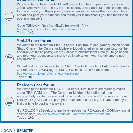
R2MLwiN user forum
Welcome to the forum for R2MLwiN users. Feel free to post your question
about R2MLwiN here. The Centre for Multilevel Modelling take no responsibility
for the accuracy of these posts, we are unable to monitor them closely. Do go
ahead and post your question and thank you in advance if you find the time to
post any answers!
Go to R2MLwiN: Running MLwiN from within R >>
http://www.bris.ac.uk/cmm/software/r2mlwin/
Topics:
142
Stat-JR user forum
Welcome to the forum for Stat-JR users. Feel free to post your question about
Stat-JR here. The Centre for Multilevel Modelling take no responsibility for the
accuracy of these posts, we are unable to monitor them closely. Do go ahead
and post your question and thank you in advance if you find the time to post
any answers!
We will add further support to the Stat-JR website, such as FAQs and tutorials,
as soon as it is available; the Stat-JR website can be found here:
http://www.bristol.ac.uk/cmm/software/statjr/
Topics:
48
Realcom user forum
Welcome to the forum for REALCOM users. Feel free to post your question
about REALCOM here. The Centre for Multilevel Modelling take no
responsibility for the accuracy of these posts, we are unable to monitor them
closely. Do go ahead and post your question and thank you in advance if you
find the time to post any answers!
Go REALCOM (Developing multilevel models for REAListically COMplex social
science data) >>
http://www.bristol.ac.uk/cmm/software/realcom/
Topics:
102
LOGIN
•
REGISTER