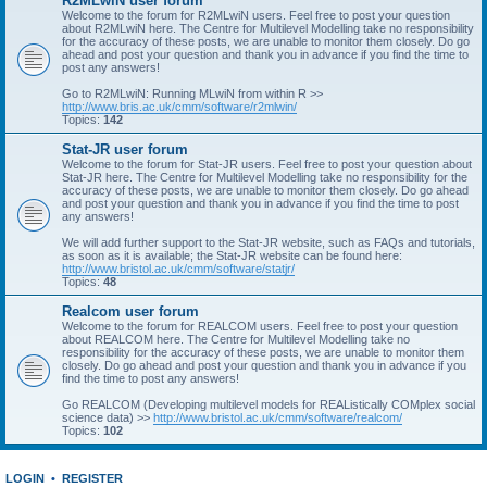
R2MLwiN user forum
Welcome to the forum for R2MLwiN users. Feel free to post your question
about R2MLwiN here. The Centre for Multilevel Modelling take no responsibility
for the accuracy of these posts, we are unable to monitor them closely. Do go
ahead and post your question and thank you in advance if you find the time to
post any answers!
Go to R2MLwiN: Running MLwiN from within R >>
http://www.bris.ac.uk/cmm/software/r2mlwin/
Topics:
142
Stat-JR user forum
Welcome to the forum for Stat-JR users. Feel free to post your question about
Stat-JR here. The Centre for Multilevel Modelling take no responsibility for the
accuracy of these posts, we are unable to monitor them closely. Do go ahead
and post your question and thank you in advance if you find the time to post
any answers!
We will add further support to the Stat-JR website, such as FAQs and tutorials,
as soon as it is available; the Stat-JR website can be found here:
http://www.bristol.ac.uk/cmm/software/statjr/
Topics:
48
Realcom user forum
Welcome to the forum for REALCOM users. Feel free to post your question
about REALCOM here. The Centre for Multilevel Modelling take no
responsibility for the accuracy of these posts, we are unable to monitor them
closely. Do go ahead and post your question and thank you in advance if you
find the time to post any answers!
Go REALCOM (Developing multilevel models for REAListically COMplex social
science data) >>
http://www.bristol.ac.uk/cmm/software/realcom/
Topics:
102
LOGIN
•
REGISTER