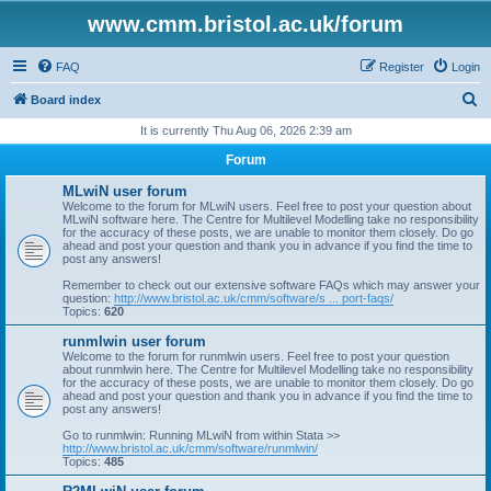
www.cmm.bristol.ac.uk/forum
FAQ
Register
Login
S
Board index
e
It is currently Thu Aug 06, 2026 2:39 am
a
Forum
r
MLwiN user forum
c
Welcome to the forum for MLwiN users. Feel free to post your question about
MLwiN software here. The Centre for Multilevel Modelling take no responsibility
h
for the accuracy of these posts, we are unable to monitor them closely. Do go
ahead and post your question and thank you in advance if you find the time to
post any answers!
Remember to check out our extensive software FAQs which may answer your
question:
http://www.bristol.ac.uk/cmm/software/s ... port-faqs/
Topics:
620
runmlwin user forum
Welcome to the forum for runmlwin users. Feel free to post your question
about runmlwin here. The Centre for Multilevel Modelling take no responsibility
for the accuracy of these posts, we are unable to monitor them closely. Do go
ahead and post your question and thank you in advance if you find the time to
post any answers!
Go to runmlwin: Running MLwiN from within Stata >>
http://www.bristol.ac.uk/cmm/software/runmlwin/
Topics:
485