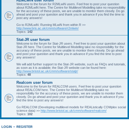
R2MLwiN user forum
Welcome to the forum for R2MLwiN users. Feel free to post your question
about R2MLwiN here. The Centre for Multilevel Modelling take no responsibility
for the accuracy of these posts, we are unable to monitor them closely. Do go
ahead and post your question and thank you in advance if you find the time to
post any answers!
Go to R2MLwiN: Running MLwiN from within R >>
http://www.bris.ac.uk/cmm/software/r2mlwin/
Topics:
142
Stat-JR user forum
Welcome to the forum for Stat-JR users. Feel free to post your question about
Stat-JR here. The Centre for Multilevel Modelling take no responsibility for the
accuracy of these posts, we are unable to monitor them closely. Do go ahead
and post your question and thank you in advance if you find the time to post
any answers!
We will add further support to the Stat-JR website, such as FAQs and tutorials,
as soon as it is available; the Stat-JR website can be found here:
http://www.bristol.ac.uk/cmm/software/statjr/
Topics:
48
Realcom user forum
Welcome to the forum for REALCOM users. Feel free to post your question
about REALCOM here. The Centre for Multilevel Modelling take no
responsibility for the accuracy of these posts, we are unable to monitor them
closely. Do go ahead and post your question and thank you in advance if you
find the time to post any answers!
Go REALCOM (Developing multilevel models for REAListically COMplex social
science data) >>
http://www.bristol.ac.uk/cmm/software/realcom/
Topics:
102
LOGIN
•
REGISTER