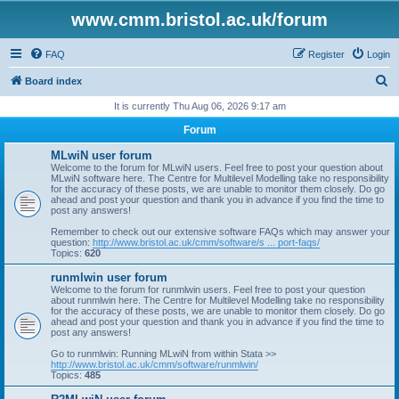
www.cmm.bristol.ac.uk/forum
FAQ
Register
Login
S
Board index
e
It is currently Thu Aug 06, 2026 9:17 am
a
Forum
r
MLwiN user forum
c
Welcome to the forum for MLwiN users. Feel free to post your question about
MLwiN software here. The Centre for Multilevel Modelling take no responsibility
h
for the accuracy of these posts, we are unable to monitor them closely. Do go
ahead and post your question and thank you in advance if you find the time to
post any answers!
Remember to check out our extensive software FAQs which may answer your
question:
http://www.bristol.ac.uk/cmm/software/s ... port-faqs/
Topics:
620
runmlwin user forum
Welcome to the forum for runmlwin users. Feel free to post your question
about runmlwin here. The Centre for Multilevel Modelling take no responsibility
for the accuracy of these posts, we are unable to monitor them closely. Do go
ahead and post your question and thank you in advance if you find the time to
post any answers!
Go to runmlwin: Running MLwiN from within Stata >>
http://www.bristol.ac.uk/cmm/software/runmlwin/
Topics:
485